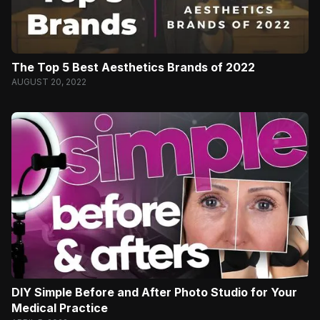
The Top 5 Best Aesthetics Brands of 2022
AUGUST 20, 2022
DIY Simple Before and After Photo Studio for Your
Medical Practice