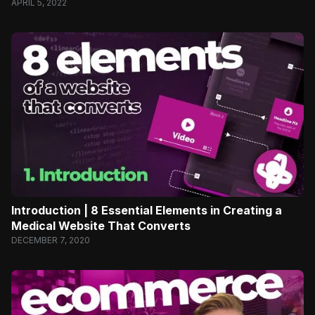
APRIL 5, 2022
Introduction | 8 Essential Elements in Creating a
Medical Website That Converts
DECEMBER 7, 2020