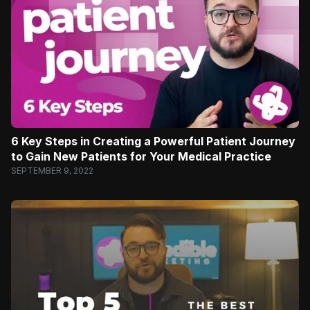
6 Key Steps in Creating a Powerful Patient Journey
to Gain New Patients for Your Medical Practice
SEPTEMBER 9, 2022