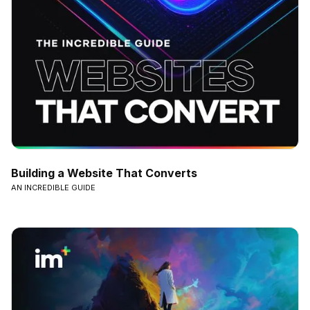
Building a Website That Converts
AN INCREDIBLE GUIDE