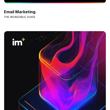
Email Marketing
THE INCREDIBLE GUIDE