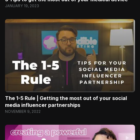
JANUARY 19, 2023
The 1-5 Rule | Getting the most out of your social
media influencer partnerships
NOVEMBER 9, 2022