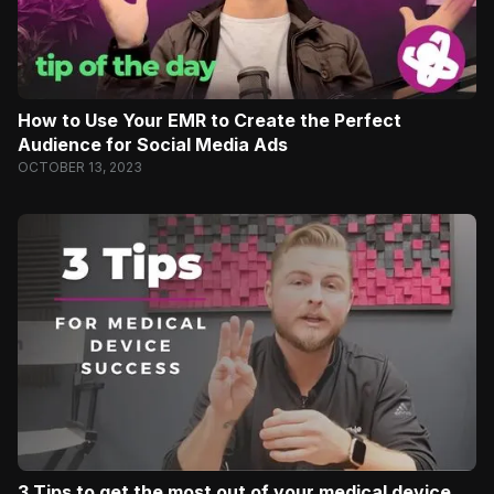
How to Use Your EMR to Create the Perfect
Audience for Social Media Ads
OCTOBER 13, 2023
3 Tips to get the most out of your medical device