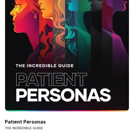
Patient Personas
THE INCREDIBLE GUIDE