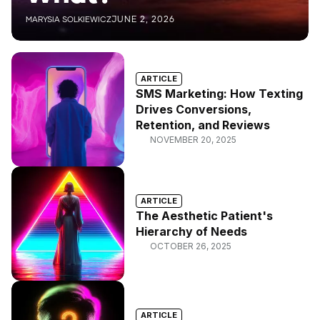
JUNE 2, 2026
MARYSIA SOLKIEWICZ
ARTICLE
SMS Marketing: How Texting
Drives Conversions,
Retention, and Reviews
NOVEMBER 20, 2025
ARTICLE
The Aesthetic Patient's
Hierarchy of Needs
OCTOBER 26, 2025
ARTICLE