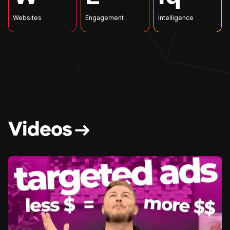
Websites
Engagement
Intelligence
V
i
d
e
o
s