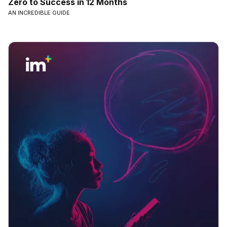
Zero to Success in 12 Months
AN INCREDIBLE GUIDE