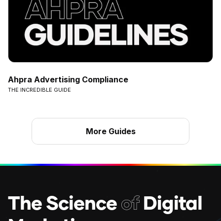
Ahpra Advertising Compliance
THE INCREDIBLE GUIDE
More Guides
The Science
of
Digital