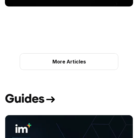
More Articles
G
u
i
d
e
s