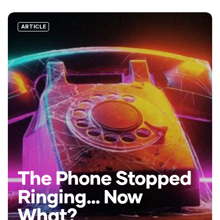
ARTICLE
The Phone Stopped
Ringing... Now
What?