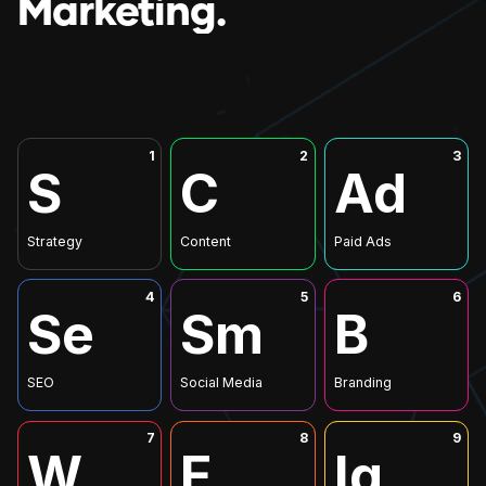
Marketing.
1
2
3
S
C
Ad
Strategy
Content
Paid Ads
4
5
6
Se
Sm
B
SEO
Social Media
Branding
7
8
9
W
E
Iq