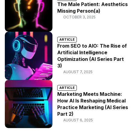
The Male Patient: Aesthetics
Missing Person(a)
OCTOBER 3, 2025
ARTICLE
From SEO to AIO: The Rise of
Artificial Intelligence
Optimization (AI Series Part
3)
AUGUST 7, 2025
ARTICLE
Marketing Meets Machine:
How AI Is Reshaping Medical
Practice Marketing (AI Series
Part 2)
AUGUST 6, 2025