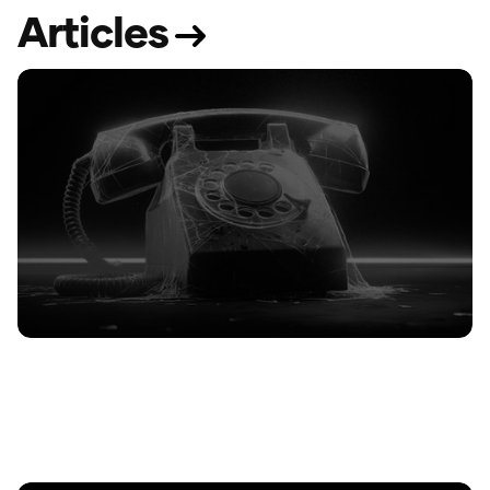
A
r
t
i
c
l
e
s