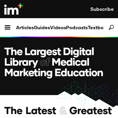
Subscribe
Articles
Guides
Videos
Podcasts
Textbooks
The Largest Digital
Library
of
Medical
Marketing Education
T
h
e
L
a
t
e
s
t
&
G
r
e
a
t
e
s
t