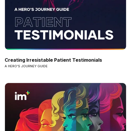
Creating Irresistable Patient Testimonials
A HERO'S JOURNEY GUIDE