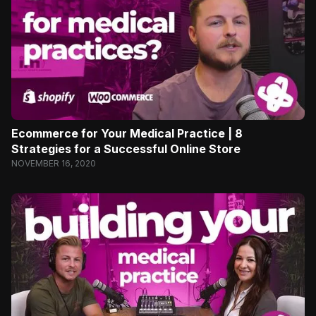
Ecommerce for Your Medical Practice | 8
Strategies for a Successful Online Store
NOVEMBER 16, 2020