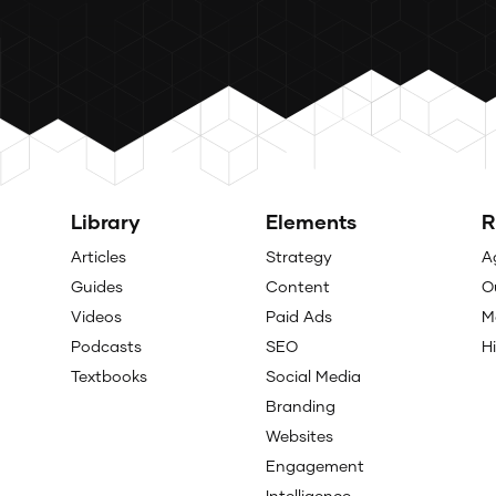
Library
Elements
R
Articles
Strategy
A
Guides
Content
O
Videos
Paid Ads
M
Podcasts
SEO
H
Textbooks
Social Media
Branding
Websites
Engagement
Intelligence