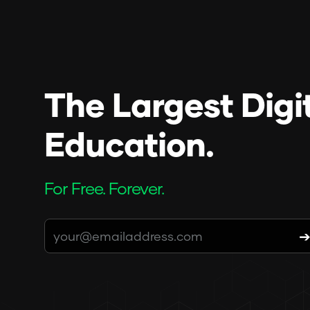
The Largest Digi
Education.
For Free. Forever.