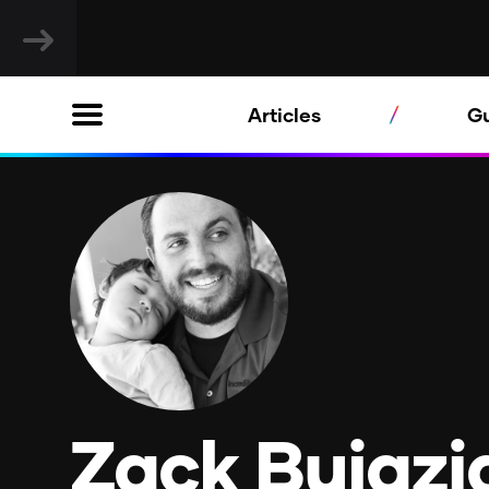
Articles
G
Zack Bujazi