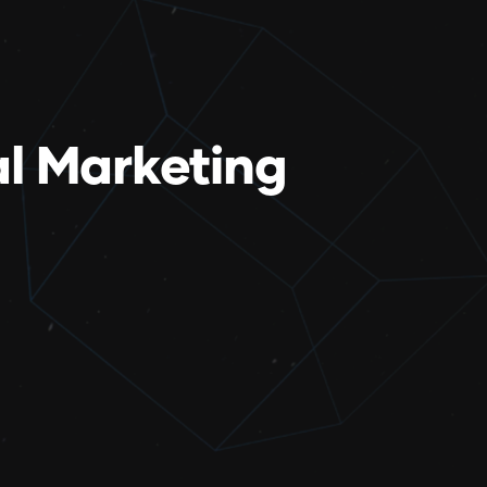
l Marketing