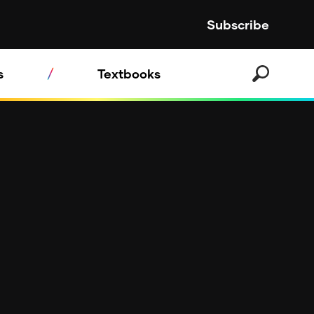
Subscribe
s
Textbooks