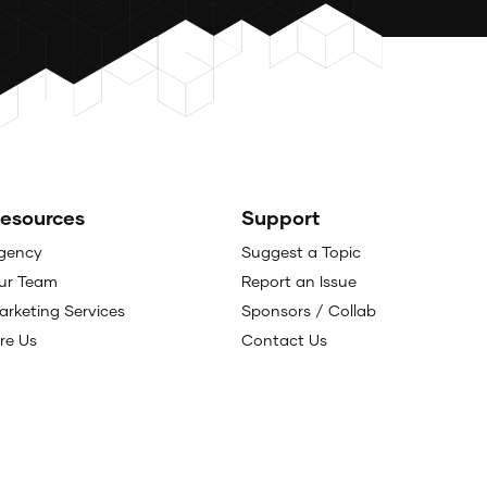
esources
Support
gency
Suggest a Topic
ur Team
Report an Issue
arketing Services
Sponsors / Collab
ire Us
Contact Us