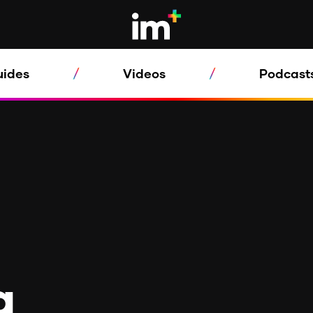
uides
Videos
Podcast
a