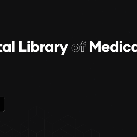
tal Library
of
Medica