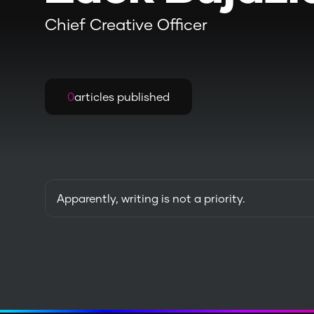
Chief Creative Officer
0
articles published
Apparently, writing is not a priority.