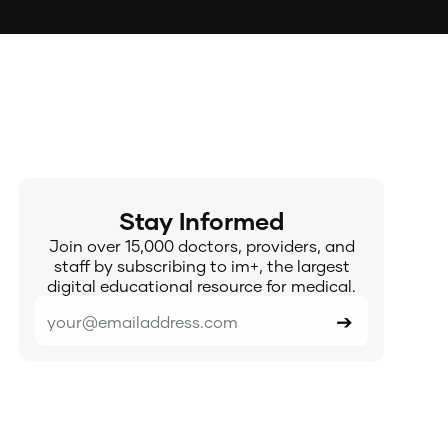
Stay Informed
Join over 15,000 doctors, providers, and
staff by subscribing to im+, the largest
digital educational resource for medical.