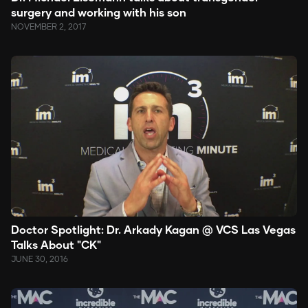
surgery and working with his son
NOVEMBER 2, 2017
Doctor Spotlight: Dr. Arkady Kagan @ VCS Las Vegas
Talks About "CK"
JUNE 30, 2016