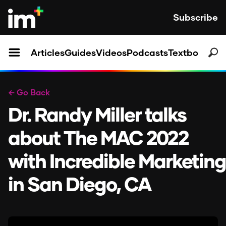
Subscribe
Articles
Guides
Videos
Podcasts
Textbooks
← Go Back
Dr. Randy Miller talks
about The MAC 2022
with Incredible Marketing
in San Diego, CA