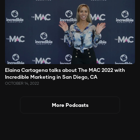
Elaina Cartagena talks about The MAC 2022 with
Incredible Marketing in San Diego, CA
OCTOBER 14, 2022
More Podcasts