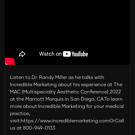
Listen to Dr. Randy Miller as he talks with
Incredible Marketing about his experience at The
MAC (Multispecialty Aesthetic Conference) 2022
at the Marriott Marquis in San Diego, CA.To learn
more about Incredible Marketing for your medical
practice,
visit:https://www.incrediblemarketing.comOrCall
us at 800-949-0133