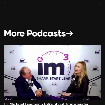
More Podcasts
Dr. Michael Eisemann talks about transgender