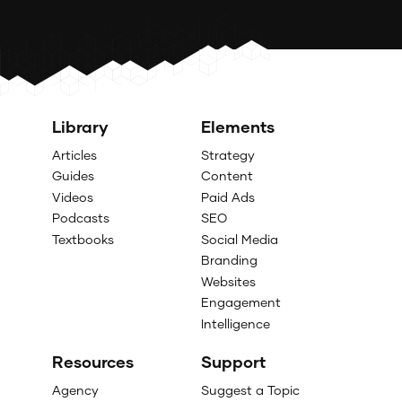
Library
Elements
Articles
Strategy
Guides
Content
Videos
Paid Ads
Podcasts
SEO
Textbooks
Social Media
Branding
Websites
Engagement
Intelligence
Resources
Support
Agency
Suggest a Topic