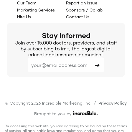
Our Team
Report an Issue
Marketing Services
Sponsors / Collab
Hire Us
Contact Us
Stay Informed
Join over 15,000 doctors, providers, and staff
by subscribing to im+, the largest digital
educational resource for medical.
© Copyright 2026 Incredible Marketing, Inc. /
Privacy Policy
incredible
.
Brought to you by
By accessing this website, you are agreeing to be bound by these terms
of service, all applicable laws and regulations, and agree that you are