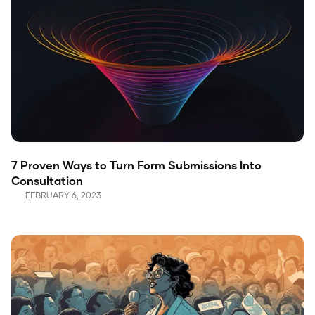
7 Proven Ways to Turn Form Submissions Into
Consultation
FEBRUARY 6, 2023