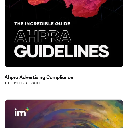
Ahpra Advertising Compliance
THE INCREDIBLE GUIDE