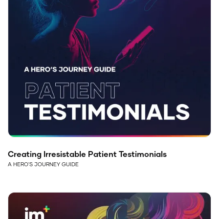
Creating Irresistable Patient Testimonials
A HERO'S JOURNEY GUIDE