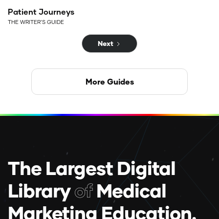
Patient Journeys
THE WRITER’S GUIDE
Next
More Guides
The Largest Digital
Library
of
Medical
Marketing Education.