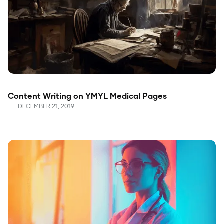
Content Writing on YMYL Medical Pages
DECEMBER 21, 2019