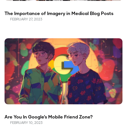
The Importance of Imagery in Medical Blog Posts
FEBRUARY 27, 2023
Are You In Google’s Mobile Friend Zone?
FEBRUARY 10, 2023