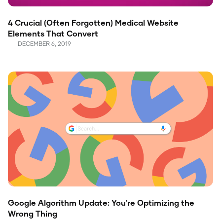
4 Crucial (Often Forgotten) Medical Website
Elements That Convert
DECEMBER 6, 2019
Google Algorithm Update: You're Optimizing the
Wrong Thing