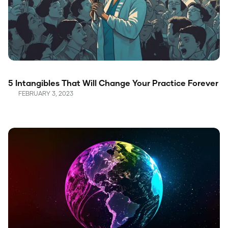
5 Intangibles That Will Change Your Practice Forever
FEBRUARY 3, 2023