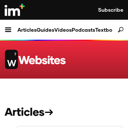
Subscribe
Articles
Guides
Videos
Podcasts
Textbooks
7
Websites
W
Articles