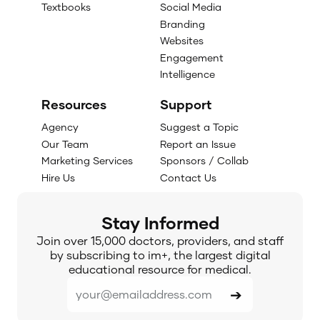
Textbooks
Social Media
Branding
Websites
Engagement
Intelligence
Resources
Support
Agency
Suggest a Topic
Our Team
Report an Issue
Marketing Services
Sponsors / Collab
Hire Us
Contact Us
Stay Informed
Join over 15,000 doctors, providers, and staff
by subscribing to im+, the largest digital
educational resource for medical.