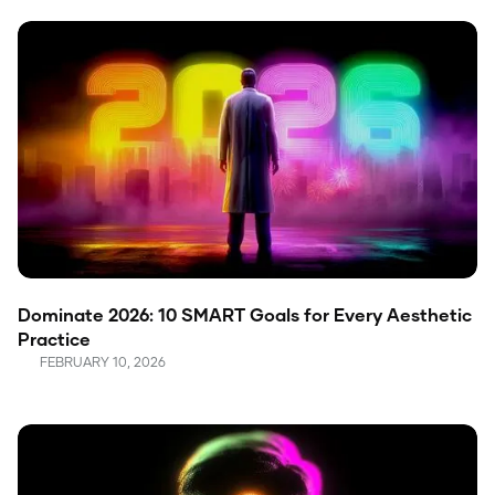
Dominate 2026: 10 SMART Goals for Every Aesthetic
Practice
FEBRUARY 10, 2026