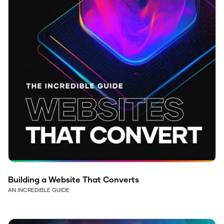
Building a Website That Converts
AN INCREDIBLE GUIDE