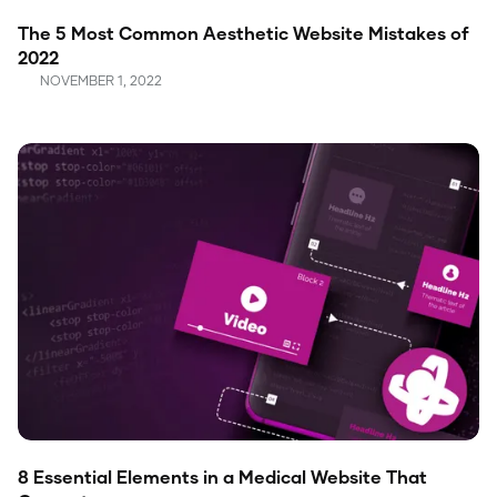
The 5 Most Common Aesthetic Website Mistakes of
2022
NOVEMBER 1, 2022
8 Essential Elements in a Medical Website That