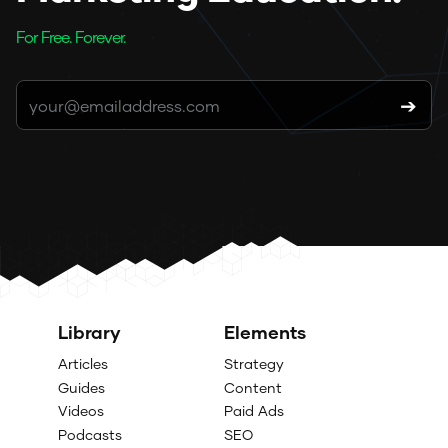
For Free. Forever.
Library
Elements
Articles
Strategy
Guides
Content
Videos
Paid Ads
Podcasts
SEO