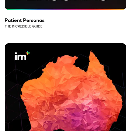
Patient Personas
THE INCREDIBLE GUIDE