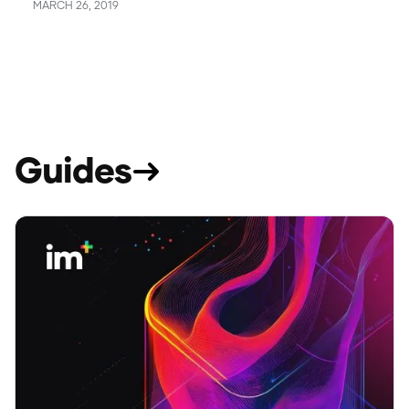
MARCH 26, 2019
Guides