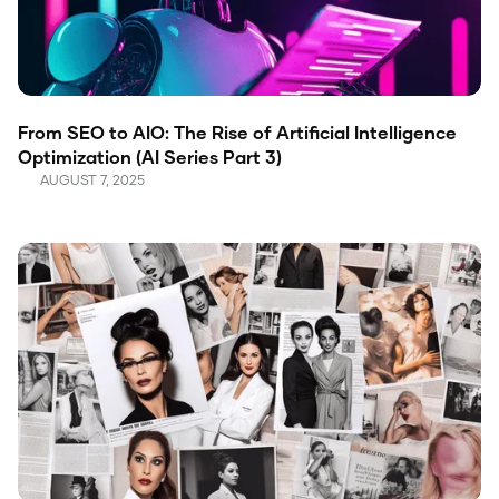
From SEO to AIO: The Rise of Artificial Intelligence
Optimization (AI Series Part 3)
AUGUST 7, 2025