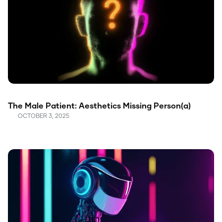
The Male Patient: Aesthetics Missing Person(a)
OCTOBER 3, 2025