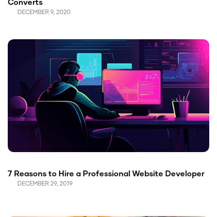
Converts
DECEMBER 9, 2020
7 Reasons to Hire a Professional Website Developer
DECEMBER 29, 2019