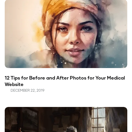
12 Tips for Before and After Photos for Your Medical
Website
DECEMBER 22, 2019