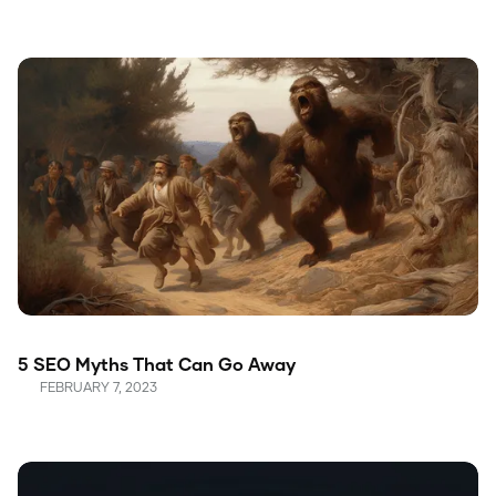
5 SEO Myths That Can Go Away
FEBRUARY 7, 2023