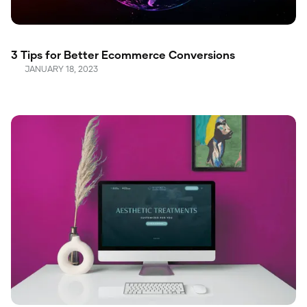
3 Tips for Better Ecommerce Conversions
JANUARY 18, 2023