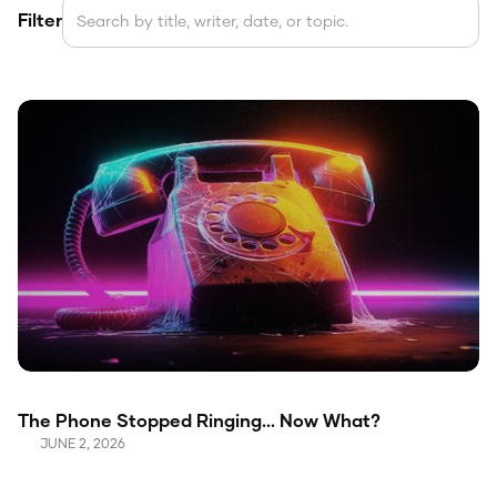
Filter
The Phone Stopped Ringing... Now What?
JUNE 2, 2026