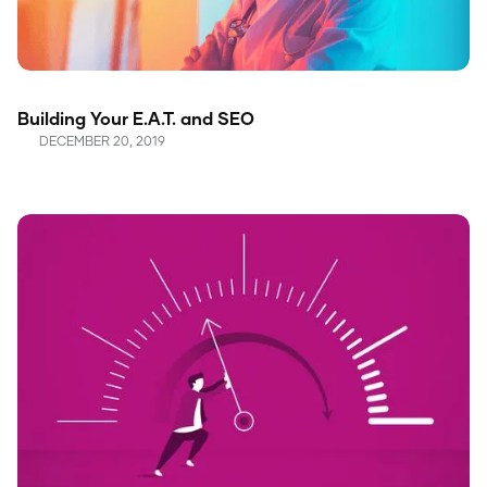
Building Your E.A.T. and SEO
DECEMBER 20, 2019