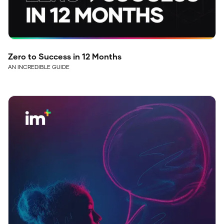
Zero to Success in 12 Months
AN INCREDIBLE GUIDE