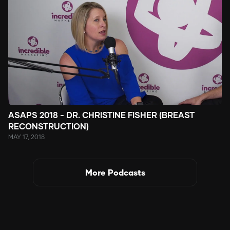
ASAPS 2018 - DR. CHRISTINE FISHER (BREAST
RECONSTRUCTION)
MAY 17, 2018
More Podcasts