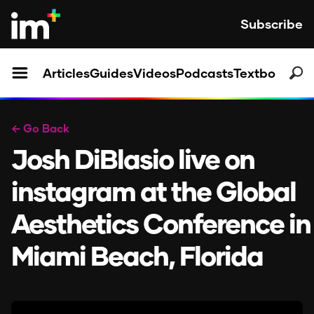
Subscribe
Articles
Guides
Videos
Podcasts
Textbooks
← Go Back
Josh DiBlasio live on
instagram at the Global
Aesthetics Conference in
Miami Beach, Florida