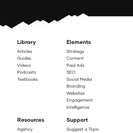
Library
Elements
Articles
Strategy
Guides
Content
Videos
Paid Ads
Podcasts
SEO
Textbooks
Social Media
Branding
Websites
Engagement
Intelligence
Resources
Support
Agency
Suggest a Topic