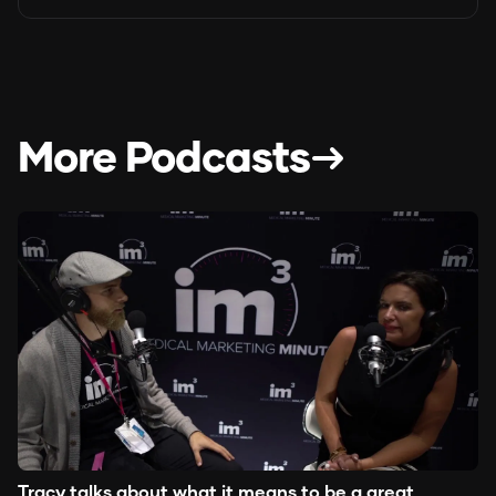
More Podcasts
Tracy talks about what it means to be a great