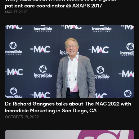
patient care coordinator @ ASAPS 2017
MAY 17, 2017
Dr. Richard Gangnes talks about The MAC 2022 with
Incredible Marketing in San Diego, CA
OCTOBER 18, 2022