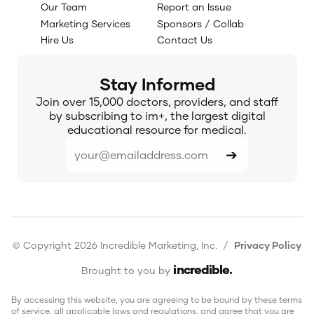
Our Team
Report an Issue
Marketing Services
Sponsors / Collab
Hire Us
Contact Us
Stay Informed
Join over 15,000 doctors, providers, and staff
by subscribing to im+, the largest digital
educational resource for medical.
© Copyright 2026 Incredible Marketing, Inc. /
Privacy Policy
incredible
.
Brought to you by
By accessing this website, you are agreeing to be bound by these terms
of service, all applicable laws and regulations, and agree that you are