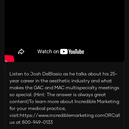
Listen to Josh DeBlasio as he talks about his 25-
year career in the aesthetic industry and what
makes the GAC and MAC multispecialty meetings
so special. (Hint: The answer is always great
content)To learn more about Incredible Marketing
for your medical practice,
visit:https://www.incrediblemarketing.comORCall
us at 800-949-0133