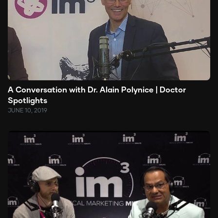
A Conversation with Dr. Alain Polynice | Doctor
Spotlights
JUNE 10, 2019