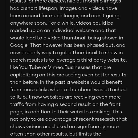
results for more clicks.While authorship images
had a short lifespan, images and videos have
been around for much longer, and aren't going
anywhere soon. For a while, videos could be
marked up on an individual website and that
would lead to a video thumbnail being shown in
Google. That however has been phased out, and
now the only way to get a thumbnail to show in
search results is to leverage a third party website,
like You Tube or Vimeo.Businesses that are
capitalizing on this are seeing even better results
than before. In the past a website would benefit
from more clicks when a thumbnail was attached
to it, but now websites are receiving even more
traffic from having a second result on the front
page, in addition to their websites ranking. This
not only takes advantage of recent research that
shows videos are clicked on significantly more
often than other results, but limits the