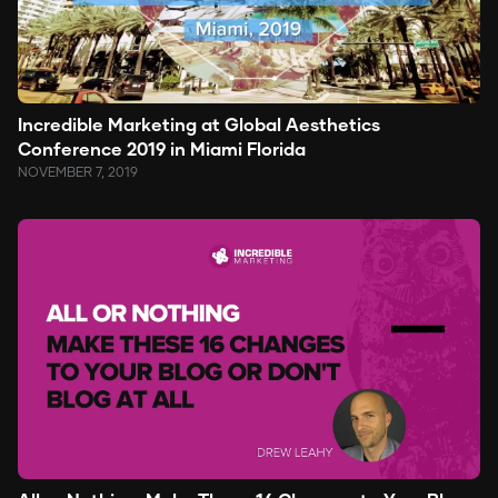
Incredible Marketing at Global Aesthetics
Conference 2019 in Miami Florida
NOVEMBER 7, 2019