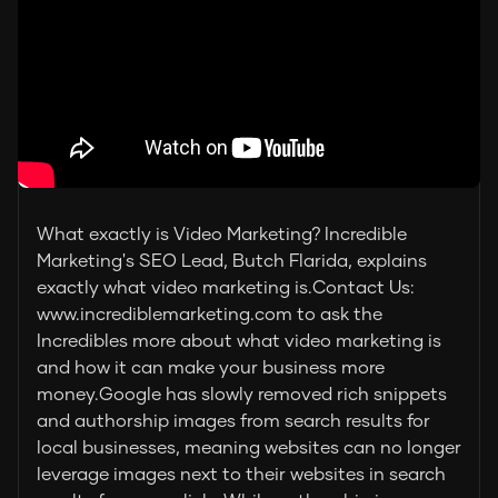
What exactly is Video Marketing? Incredible
Marketing's SEO Lead, Butch Flarida, explains
exactly what video marketing is.Contact Us:
www.incrediblemarketing.com to ask the
Incredibles more about what video marketing is
and how it can make your business more
money.Google has slowly removed rich snippets
and authorship images from search results for
local businesses, meaning websites can no longer
leverage images next to their websites in search