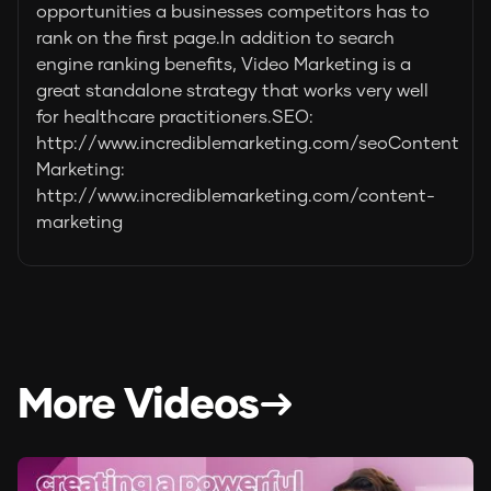
opportunities a businesses competitors has to
rank on the first page.In addition to search
engine ranking benefits, Video Marketing is a
great standalone strategy that works very well
for healthcare practitioners.SEO:
http://www.incrediblemarketing.com/seoContent
Marketing:
http://www.incrediblemarketing.com/content-
marketing
More Videos