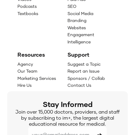
Podcasts
SEO
Textbooks
Social Media
Branding
Websites
Engagement
Intelligence
Resources
Support
Agency
Suggest a Topic
Our Team
Report an Issue
Marketing Services
Sponsors / Collab
Hire Us
Contact Us
Stay Informed
Join over 15,000 doctors, providers, and staff
by subscribing to im+, the largest digital
educational resource for medical.