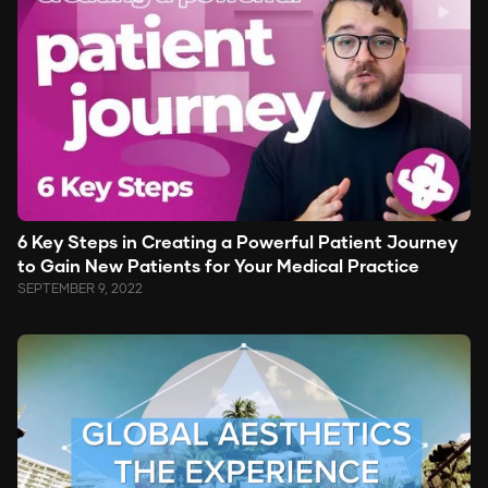
6 Key Steps in Creating a Powerful Patient Journey
to Gain New Patients for Your Medical Practice
SEPTEMBER 9, 2022