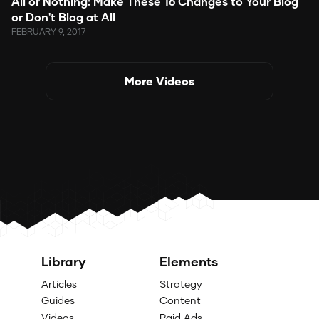
All or Nothing: Make These 16 Changes to Your Blog
or Don't Blog at All
FEBRUARY 9, 2017
More Videos
Library
Elements
Articles
Strategy
Guides
Content
Videos
Paid Ads