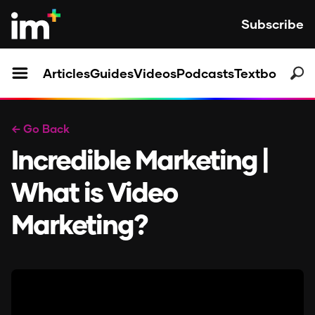
Subscribe
Articles
Guides
Videos
Podcasts
Textbooks
← Go Back
Incredible Marketing |
What is Video
Marketing?