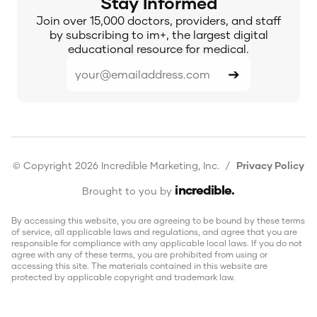
Stay Informed
Join over 15,000 doctors, providers, and staff
by subscribing to im+, the largest digital
educational resource for medical.
© Copyright 2026 Incredible Marketing, Inc. /
Privacy Policy
incredible
.
Brought to you by
By accessing this website, you are agreeing to be bound by these terms
of service, all applicable laws and regulations, and agree that you are
responsible for compliance with any applicable local laws. If you do not
agree with any of these terms, you are prohibited from using or
accessing this site. The materials contained in this website are
protected by applicable copyright and trademark law.