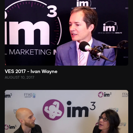
VES 2017 - Ivan Wayne
AUGUST 10, 2017