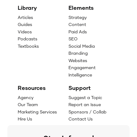
Library
Elements
Articles
Strategy
Guides
Content
Videos
Paid Ads
Podcasts
SEO
Textbooks
Social Media
Branding
Websites
Engagement
Intelligence
Resources
Support
Agency
Suggest a Topic
Our Team
Report an Issue
Marketing Services
Sponsors / Collab
Hire Us
Contact Us