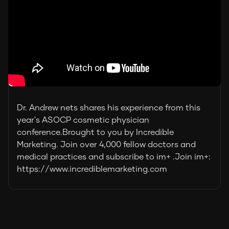
Dr. Andrew nets shares his experience from this
year's ASOCP cosmetic physician
conference.Brought to you by Incredible
Marketing. Join over 4,000 fellow doctors and
medical practices and subscribe to im+ .Join im+:
https://www.incrediblemarketing.com