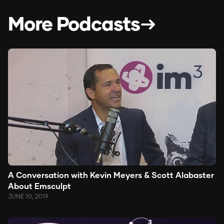
More Podcasts
A Conversation with Kevin Meyers & Scott Alabaster
About Emsculpt
JUNE 10, 2019