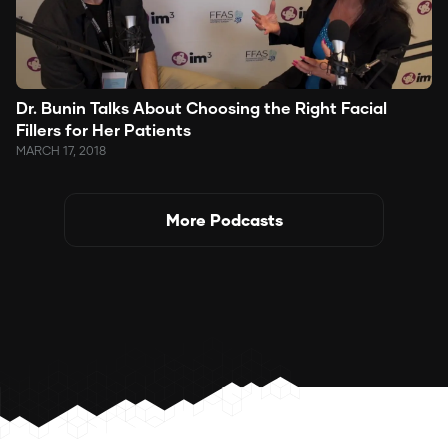
Dr. Bunin Talks About Choosing the Right Facial
Fillers for Her Patients
MARCH 17, 2018
More Podcasts