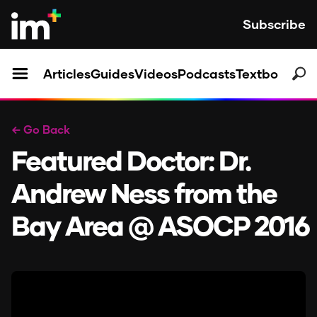
Subscribe
Articles
Guides
Videos
Podcasts
Textbooks
← Go Back
Featured Doctor: Dr.
Andrew Ness from the
Bay Area @ ASOCP 2016