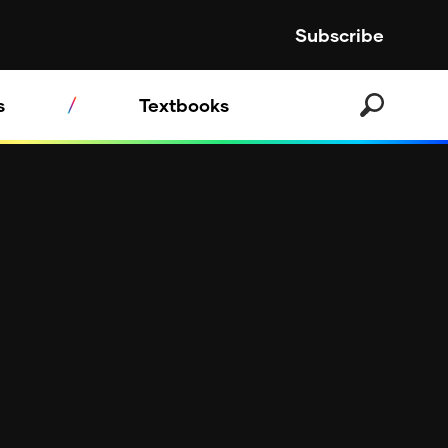
Subscribe
s
Textbooks