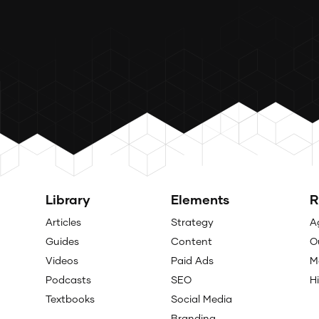
Library
Elements
R
Articles
Strategy
A
Guides
Content
O
Videos
Paid Ads
M
Podcasts
SEO
H
Textbooks
Social Media
Branding