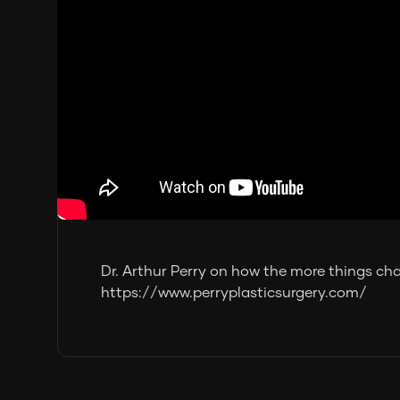
Dr. Arthur Perry on how the more things ch
https://www.perryplasticsurgery.com/