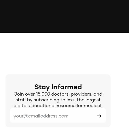
Stay Informed
Join over 15,000 doctors, providers, and
staff by subscribing to im+, the largest
digital educational resource for medical.