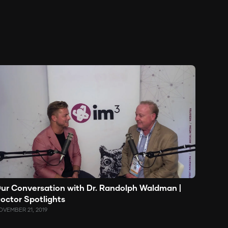
ur Conversation with Dr. Randolph Waldman |
octor Spotlights
OVEMBER 21, 2019