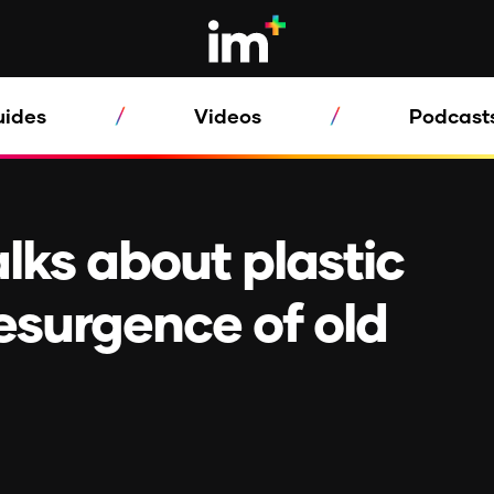
uides
Videos
Podcast
alks about plastic
esurgence of old