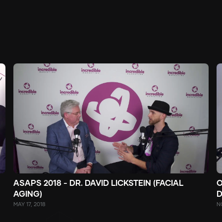
ASAPS 2018 - DR. DAVID LICKSTEIN (FACIAL
O
AGING)
D
MAY 17, 2018
N