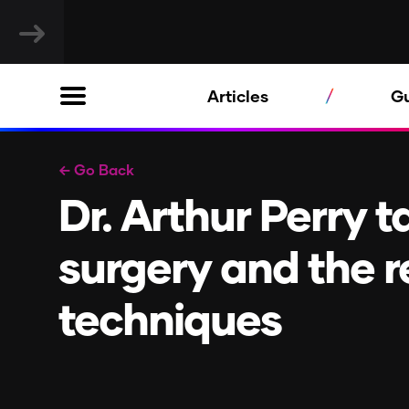
Articles
G
← Go Back
Dr. Arthur Perry t
surgery and the r
techniques