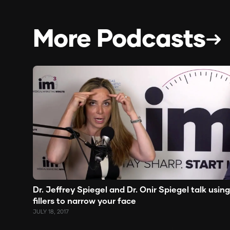
More Podcasts
Dr. Jeffrey Spiegel and Dr. Onir Spiegel talk using
fillers to narrow your face
JULY 18, 2017