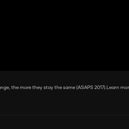
ange, the more they stay the same (ASAPS 2017).Learn more