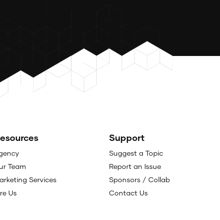
esources
Support
gency
Suggest a Topic
ur Team
Report an Issue
arketing Services
Sponsors / Collab
ire Us
Contact Us