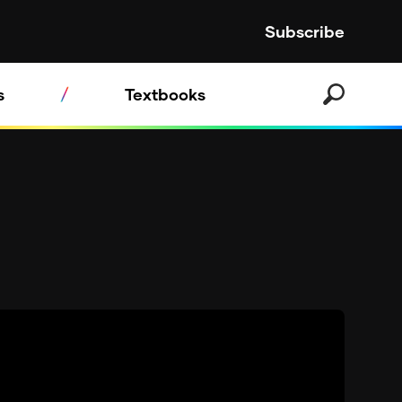
Subscribe
s
Textbooks