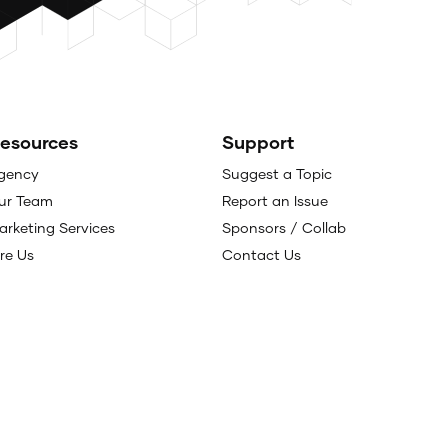
esources
Support
gency
Suggest a Topic
ur Team
Report an Issue
arketing Services
Sponsors / Collab
ire Us
Contact Us