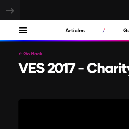
Articles
G
← Go Back
VES 2017 - Chari