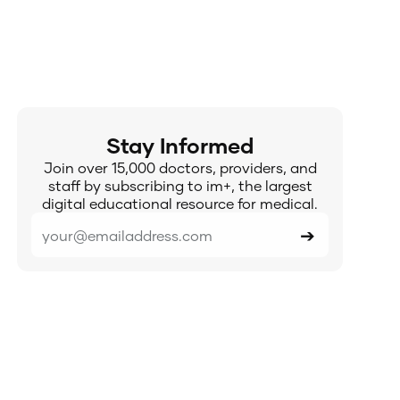
Stay Informed
Join over 15,000 doctors, providers, and
staff by subscribing to im+, the largest
digital educational resource for medical.