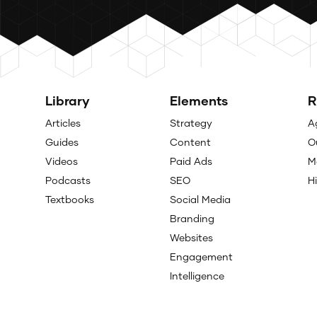
Library
Elements
R
Articles
Strategy
A
Guides
Content
O
Videos
Paid Ads
M
Podcasts
SEO
H
Textbooks
Social Media
Branding
Websites
Engagement
Intelligence