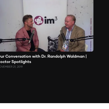
ur Conversation with Dr. Randolph Waldman |
octor Spotlights
OVEMBER 21, 2019