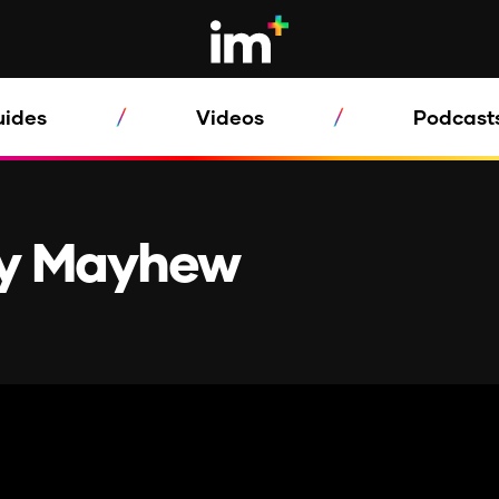
uides
Videos
Podcast
ty Mayhew