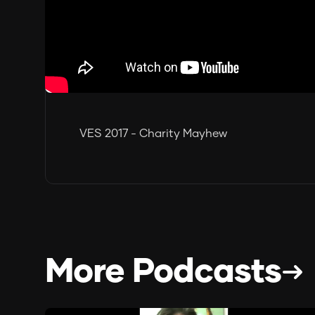
VES 2017 - Charity Mayhew
More Podcasts