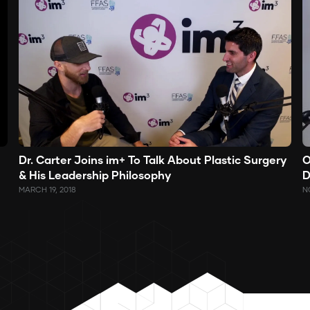
O
Dr. Carter Joins im+ To Talk About Plastic Surgery
D
& His Leadership Philosophy
N
MARCH 19, 2018