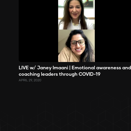
LIVE w/ Janey Imaani | Emotional awareness and
coaching leaders through COVID-19
APRIL 29, 2020