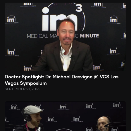
Doctor Spotlight: Dr. Michael Desvigne @ VCS Las
Vegas Symposium
SEPTEMBER 21, 2016