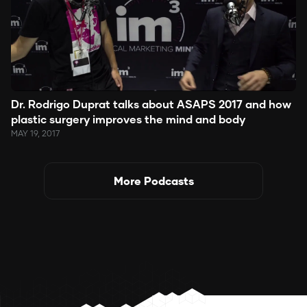
Dr. Rodrigo Duprat talks about ASAPS 2017 and how
plastic surgery improves the mind and body
MAY 19, 2017
More Podcasts