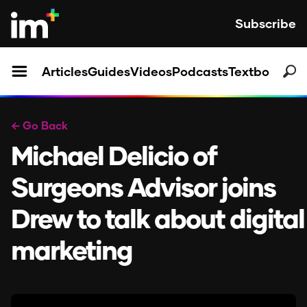
Subscribe
Articles
Guides
Videos
Podcasts
Textbooks
← Go Back
Michael Delicio of
Surgeons Advisor joins
Drew to talk about digital
marketing