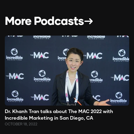
More Podcasts
Dr. Khanh Tran talks about The MAC 2022 with
Incredible Marketing in San Diego, CA
OCTOBER 18, 2022