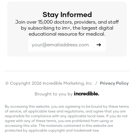
Stay Informed
Join over 15,000 doctors, providers, and staff
by subscribing to im+, the largest digital
educational resource for medical.
© Copyright 2026 Incredible Marketing, Inc. /
Privacy Policy
incredible
.
Brought to you by
By accessing this website, you are agreeing to be bound by these terms
of service, all applicable laws and regulations, and agree that you are
responsible for compliance with any applicable local laws. If you do not
agree with any of these terms, you are prohibited from using or
accessing this site. The materials contained in this website are
protected by applicable copyright and trademark law.