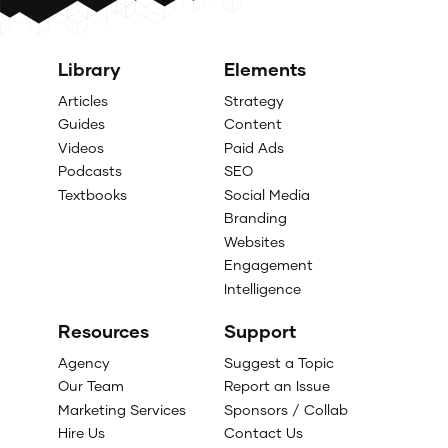
Library
Elements
Articles
Strategy
Guides
Content
Videos
Paid Ads
Podcasts
SEO
Textbooks
Social Media
Branding
Websites
Engagement
Intelligence
Resources
Support
Agency
Suggest a Topic
Our Team
Report an Issue
Marketing Services
Sponsors / Collab
Hire Us
Contact Us