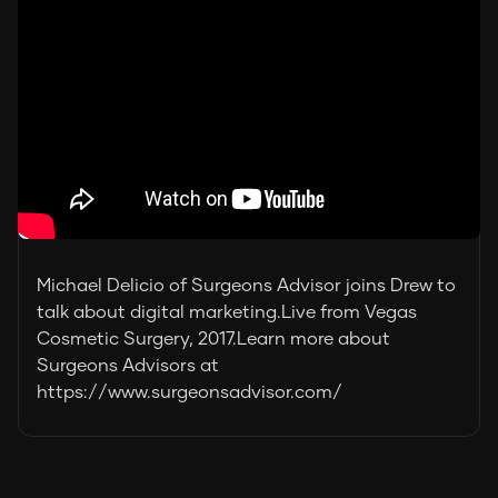
Michael Delicio of Surgeons Advisor joins Drew to
talk about digital marketing.Live from Vegas
Cosmetic Surgery, 2017.Learn more about
Surgeons Advisors at
https://www.surgeonsadvisor.com/