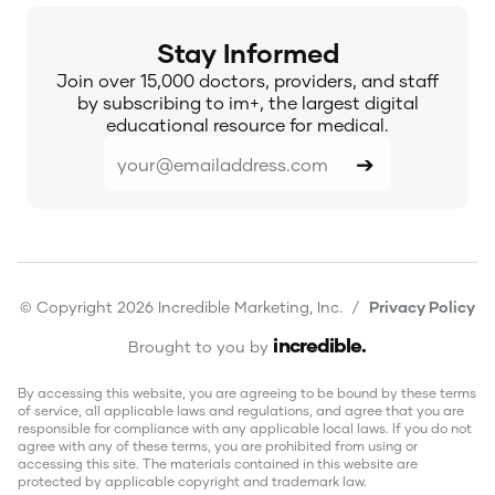
Stay Informed
Join over 15,000 doctors, providers, and staff
by subscribing to im+, the largest digital
educational resource for medical.
© Copyright 2026 Incredible Marketing, Inc. /
Privacy Policy
incredible
.
Brought to you by
By accessing this website, you are agreeing to be bound by these terms
of service, all applicable laws and regulations, and agree that you are
responsible for compliance with any applicable local laws. If you do not
agree with any of these terms, you are prohibited from using or
accessing this site. The materials contained in this website are
protected by applicable copyright and trademark law.