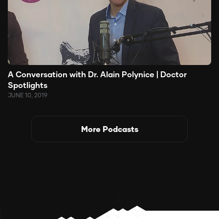
A Conversation with Dr. Alain Polynice | Doctor
Spotlights
JUNE 10, 2019
More Podcasts