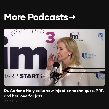
More Podcasts
Dr. Adriana Holy talks new injection techniques, PRP,
and her love for jazz
JULY 17, 2017