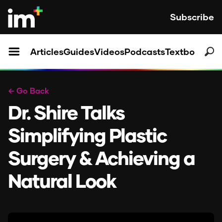
Subscribe
Articles
Guides
Videos
Podcasts
Textbooks
← Go Back
Dr. Shire Talks
Simplifying Plastic
Surgery & Achieving a
Natural Look