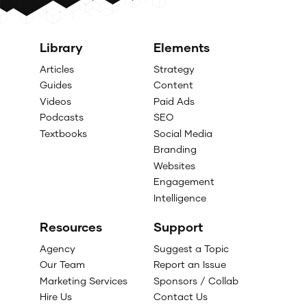
Library
Elements
Articles
Strategy
Guides
Content
Videos
Paid Ads
Podcasts
SEO
Textbooks
Social Media
Branding
Websites
Engagement
Intelligence
Resources
Support
Agency
Suggest a Topic
Our Team
Report an Issue
Marketing Services
Sponsors / Collab
Hire Us
Contact Us