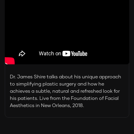
Dr. James Shire talks about his unique approach
to simplifying plastic surgery and how he
achieves a subtle, natural and refreshed look for
his patients. Live from the Foundation of Facial
Aesthetics in New Orleans, 2018.