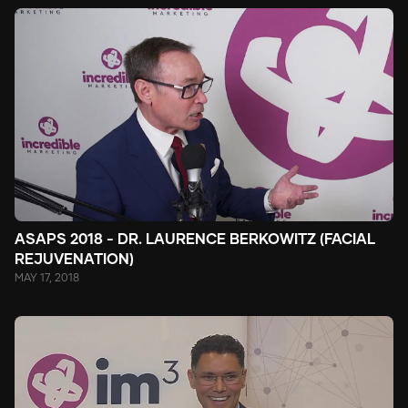
ASAPS 2018 - DR. LAURENCE BERKOWITZ (FACIAL
REJUVENATION)
MAY 17, 2018