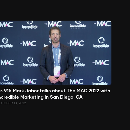
r. 915 Mark Jabor talks about The MAC 2022 with
ncredible Marketing in San Diego, CA
CTOBER 18, 2022