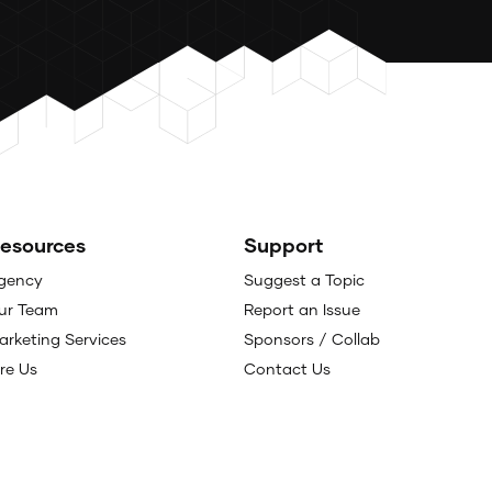
esources
Support
gency
Suggest a Topic
ur Team
Report an Issue
arketing Services
Sponsors / Collab
ire Us
Contact Us