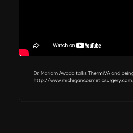
Dr. Mariam Awada talks ThermiVA and being
http://www.michigancosmeticsurgery.com