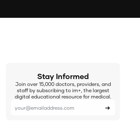
Stay Informed
Join over 15,000 doctors, providers, and
staff by subscribing to im+, the largest
digital educational resource for medical.