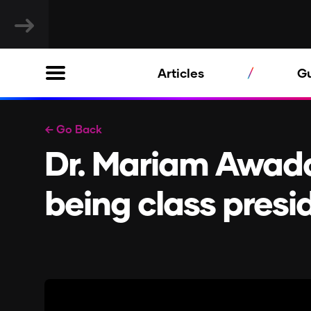
Articles
G
← Go Back
Dr. Mariam Awada
being class presi