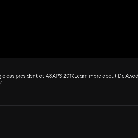
 class president at ASAPS 2017.Learn more about Dr. Awad
/