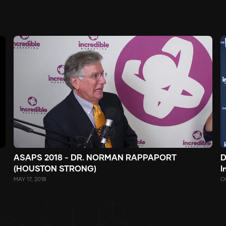
ASAPS 2018 - DR. NORMAN RAPPAPORT
D
(HOUSTON STRONG)
I
MAY 17, 2018
O