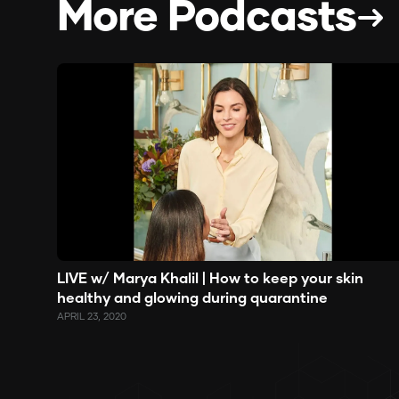
More Podcasts
LIVE w/ Marya Khalil | How to keep your skin
healthy and glowing during quarantine
APRIL 23, 2020