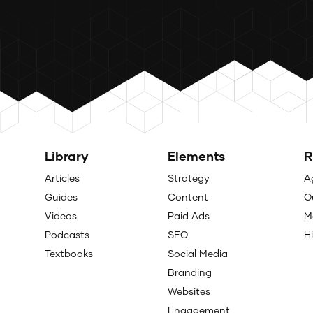
Library
Elements
R
Articles
Strategy
A
Guides
Content
O
Videos
Paid Ads
M
Podcasts
SEO
H
Textbooks
Social Media
Branding
Websites
Engagement