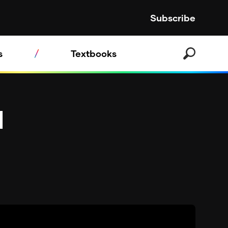
Subscribe
s
Textbooks
d