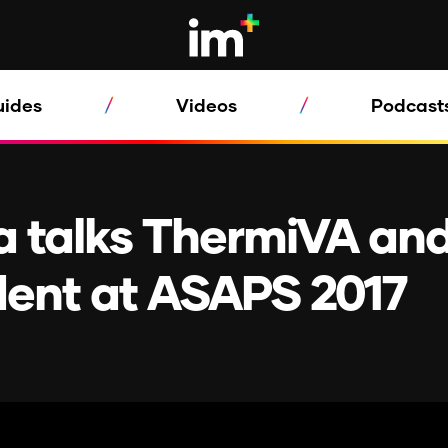
uides
Videos
Podcast
 talks ThermiVA an
dent at ASAPS 2017