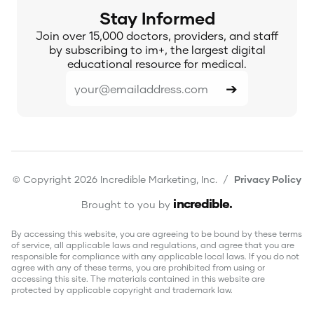
Stay Informed
Join over 15,000 doctors, providers, and staff
by subscribing to im+, the largest digital
educational resource for medical.
© Copyright 2026 Incredible Marketing, Inc. /
Privacy Policy
incredible
.
Brought to you by
By accessing this website, you are agreeing to be bound by these terms
of service, all applicable laws and regulations, and agree that you are
responsible for compliance with any applicable local laws. If you do not
agree with any of these terms, you are prohibited from using or
accessing this site. The materials contained in this website are
protected by applicable copyright and trademark law.