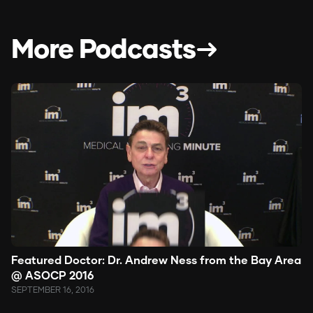
More Podcasts
Featured Doctor: Dr. Andrew Ness from the Bay Area
@ ASOCP 2016
SEPTEMBER 16, 2016