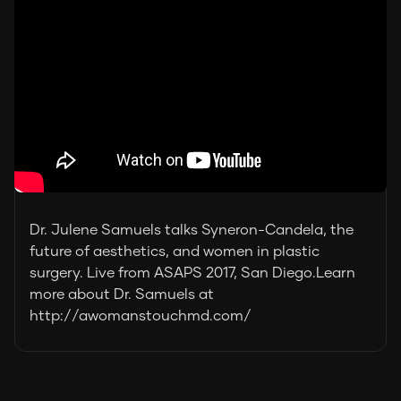
Dr. Julene Samuels talks Syneron-Candela, the
future of aesthetics, and women in plastic
surgery. Live from ASAPS 2017, San Diego.Learn
more about Dr. Samuels at
http://awomanstouchmd.com/