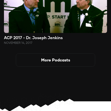
ACP 2017 - Dr. Joseph Jenkins
NOVEMBER 14, 2017
More Podcasts