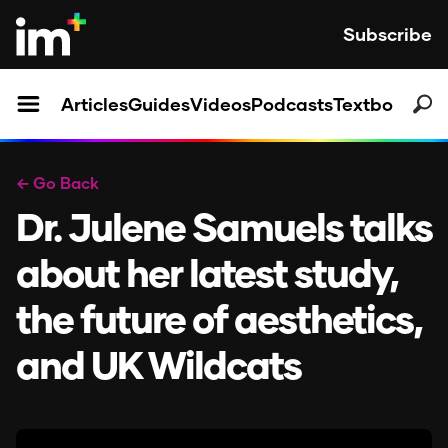
Subscribe
Articles
Guides
Videos
Podcasts
Textbooks
← Go Back
Dr. Julene Samuels talks
about her latest study,
the future of aesthetics,
and UK Wildcats