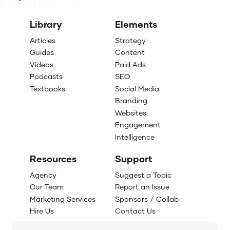
Library
Elements
Articles
Strategy
Guides
Content
Videos
Paid Ads
Podcasts
SEO
Textbooks
Social Media
Branding
Websites
Engagement
Intelligence
Resources
Support
Agency
Suggest a Topic
Our Team
Report an Issue
Marketing Services
Sponsors / Collab
Hire Us
Contact Us