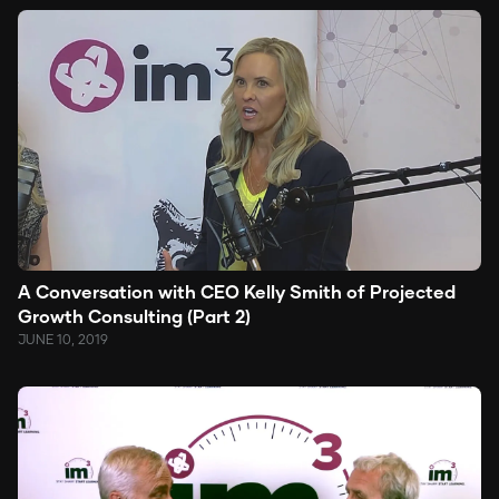
A Conversation with CEO Kelly Smith of Projected
Growth Consulting (Part 2)
JUNE 10, 2019