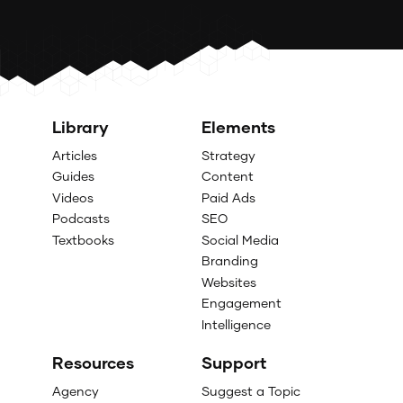
Library
Elements
Articles
Strategy
Guides
Content
Videos
Paid Ads
Podcasts
SEO
Textbooks
Social Media
Branding
Websites
Engagement
Intelligence
Resources
Support
Agency
Suggest a Topic