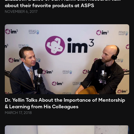
about their favorite products at ASPS
NOVEMBER 6, 2017
Dr. Yellin Talks About the Importance of Mentorship
& Learning from His Colleagues
MARCH 17, 2018