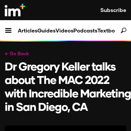
Subscribe
Articles
Guides
Videos
Podcasts
Textbooks
← Go Back
Dr Gregory Keller talks
about The MAC 2022
with Incredible Marketing
in San Diego, CA