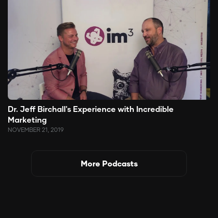
Dr. Jeff Birchall's Experience with Incredible
Marketing
NOVEMBER 21, 2019
More Podcasts