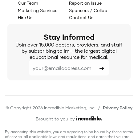
Our Team
Report an Issue
Marketing Services
Sponsors / Collab
Hire Us
Contact Us
Stay Informed
Join over 15,000 doctors, providers, and staff
by subscribing to im+, the largest digital
educational resource for medical.
© Copyright 2026 Incredible Marketing, Inc. /
Privacy Policy
incredible
.
Brought to you by
By accessing this website, you are agreeing to be bound by these terms
of service, all applicable laws and regulations, and agree that you are