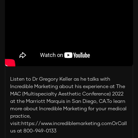
Listen to Dr Gregory Keller as he talks with
Incredible Marketing about his experience at The
MAC (Multispecialty Aesthetic Conference) 2022
at the Marriott Marquis in San Diego, CA.To learn
more about Incredible Marketing for your medical
practice,
visit:https://www.incrediblemarketing.comOrCall
us at 800-949-0133