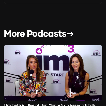
More Podcasts
Elizabeth & Ellee of Jan Marini Skin Research talk