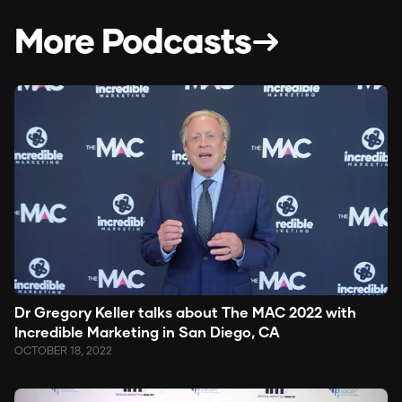
More Podcasts
Dr Gregory Keller talks about The MAC 2022 with
Incredible Marketing in San Diego, CA
OCTOBER 18, 2022