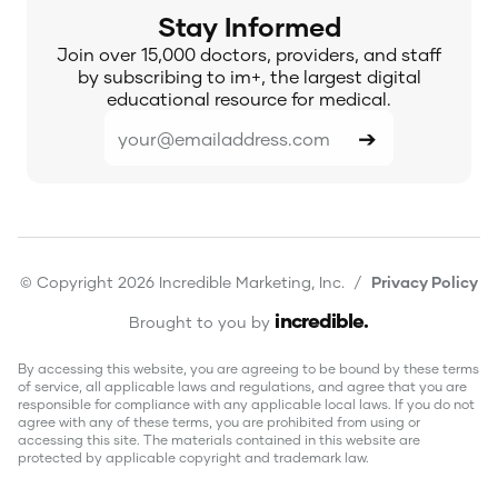
Stay Informed
Join over 15,000 doctors, providers, and staff
by subscribing to im+, the largest digital
educational resource for medical.
© Copyright 2026 Incredible Marketing, Inc. /
Privacy Policy
incredible
.
Brought to you by
By accessing this website, you are agreeing to be bound by these terms
of service, all applicable laws and regulations, and agree that you are
responsible for compliance with any applicable local laws. If you do not
agree with any of these terms, you are prohibited from using or
accessing this site. The materials contained in this website are
protected by applicable copyright and trademark law.