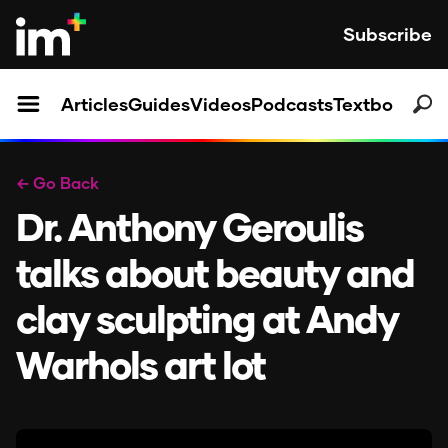
Subscribe
Articles
Guides
Videos
Podcasts
Textbooks
← Go Back
Dr. Anthony Geroulis
talks about beauty and
clay sculpting at Andy
Warhols art lot