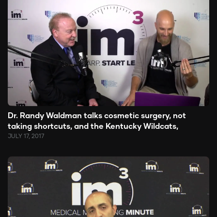
Dr. Randy Waldman talks cosmetic surgery, not
taking shortcuts, and the Kentucky Wildcats,
JULY 17, 2017