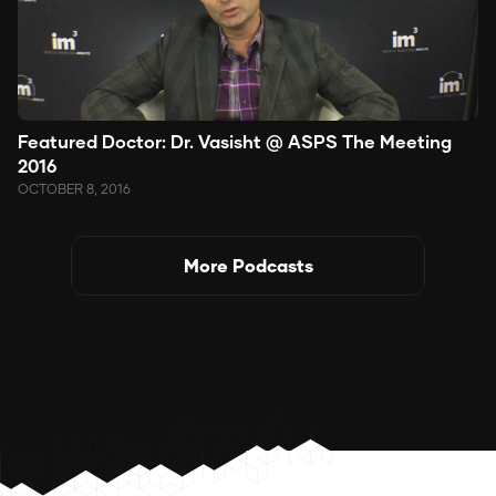
Featured Doctor: Dr. Vasisht @ ASPS The Meeting
2016
OCTOBER 8, 2016
More Podcasts