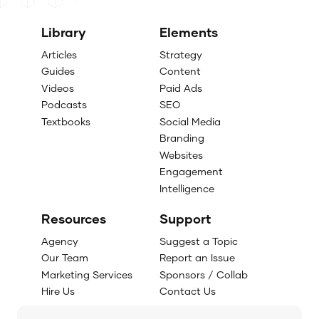
Library
Elements
Articles
Strategy
Guides
Content
Videos
Paid Ads
Podcasts
SEO
Textbooks
Social Media
Branding
Websites
Engagement
Intelligence
Resources
Support
Agency
Suggest a Topic
Our Team
Report an Issue
Marketing Services
Sponsors / Collab
Hire Us
Contact Us