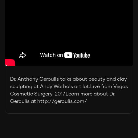
Dr. Anthony Geroulis talks about beauty and clay
sculpting at Andy Warhols art lot.Live from Vegas
Cosmetic Surgery, 2017.Learn more about Dr.
Geroulis at http://geroulis.com/