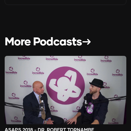
More Podcasts
ASAPS 2018 - DR. ROBERT TORNAMBE