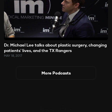
Dr. Michael Lee talks about plastic surgery, changing
patients' lives, and the TX Rangers
MAY 18, 2017
More Podcasts