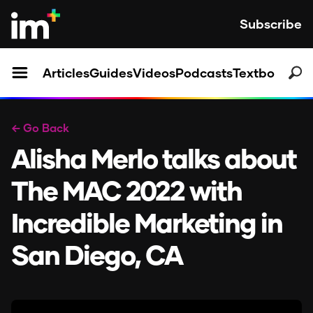
Subscribe
Articles
Guides
Videos
Podcasts
Textbooks
← Go Back
Alisha Merlo talks about
The MAC 2022 with
Incredible Marketing in
San Diego, CA