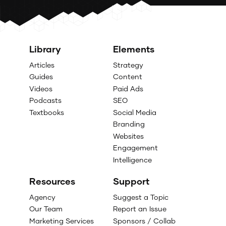
Library
Elements
Articles
Strategy
Guides
Content
Videos
Paid Ads
Podcasts
SEO
Textbooks
Social Media
Branding
Websites
Engagement
Intelligence
Resources
Support
Agency
Suggest a Topic
Our Team
Report an Issue
Marketing Services
Sponsors / Collab