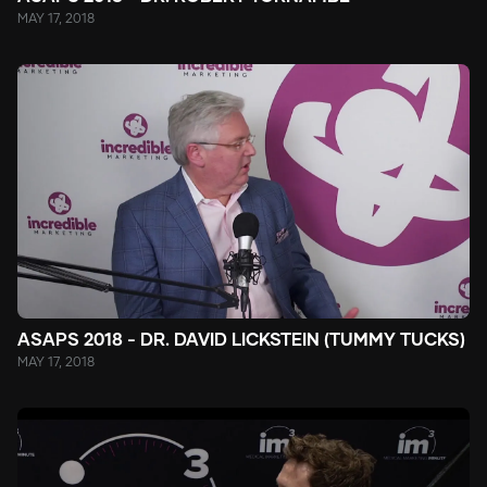
MAY 17, 2018
ASAPS 2018 - DR. DAVID LICKSTEIN (TUMMY TUCKS)
MAY 17, 2018