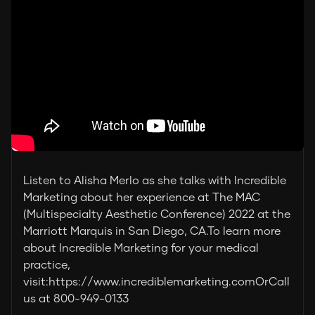
Listen to Alisha Merlo as she talks with Incredible
Marketing about her experience at The MAC
(Multispecialty Aesthetic Conference) 2022 at the
Marriott Marquis in San Diego, CA.To learn more
about Incredible Marketing for your medical
practice,
visit:https://www.incrediblemarketing.comOrCall
us at 800-949-0133