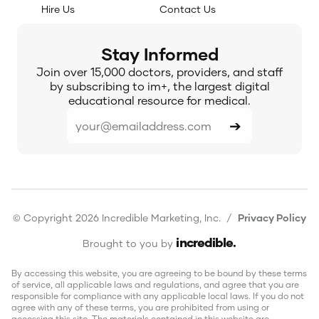
Hire Us
Contact Us
Stay Informed
Join over 15,000 doctors, providers, and staff
by subscribing to im+, the largest digital
educational resource for medical.
© Copyright 2026 Incredible Marketing, Inc. /
Privacy Policy
incredible
.
Brought to you by
By accessing this website, you are agreeing to be bound by these terms
of service, all applicable laws and regulations, and agree that you are
responsible for compliance with any applicable local laws. If you do not
agree with any of these terms, you are prohibited from using or
accessing this site. The materials contained in this website are