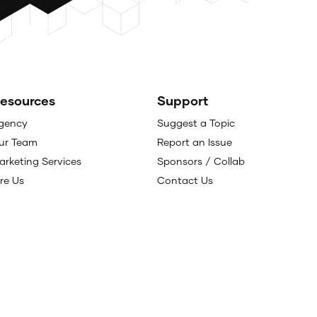
esources
Support
gency
Suggest a Topic
ur Team
Report an Issue
arketing Services
Sponsors / Collab
ire Us
Contact Us