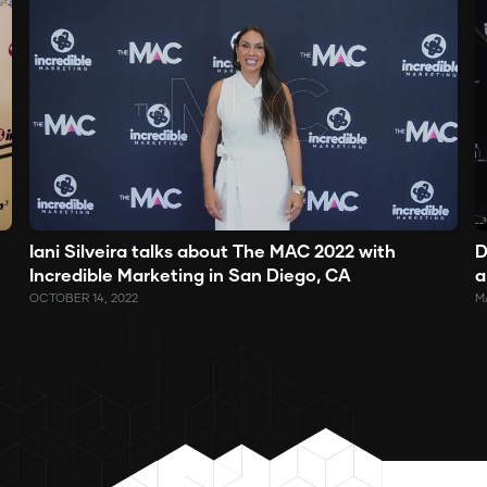
Iani Silveira talks about The MAC 2022 with
D
Incredible Marketing in San Diego, CA
a
OCTOBER 14, 2022
MA