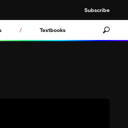
Subscribe
s
Textbooks