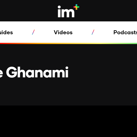
uides
Videos
Podcast
oe Ghanami