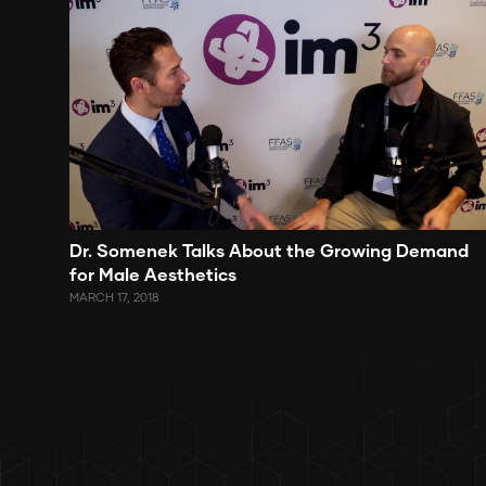
Dr. Somenek Talks About the Growing Demand
for Male Aesthetics
MARCH 17, 2018