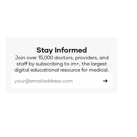
Stay Informed
Join over 15,000 doctors, providers, and
staff by subscribing to im+, the largest
digital educational resource for medical.