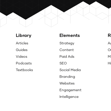
Library
Elements
R
Articles
Strategy
A
Guides
Content
O
Videos
Paid Ads
M
Podcasts
SEO
H
Textbooks
Social Media
Branding
Websites
Engagement
Intelligence