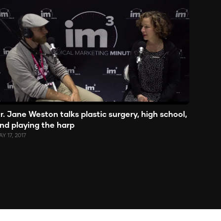
r. Jane Weston talks plastic surgery, high school,
nd playing the harp
Y 17, 2017