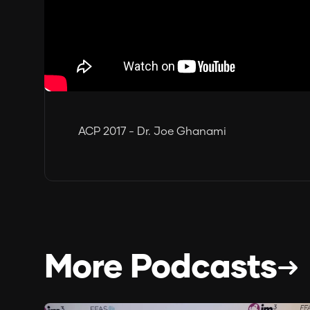
ACP 2017 - Dr. Joe Ghanami
More Podcasts