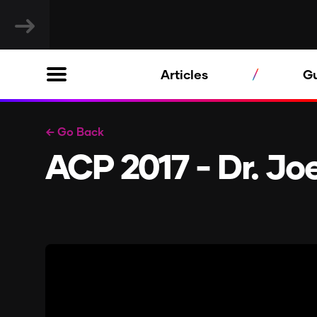
Articles
G
← Go Back
ACP 2017 - Dr. J