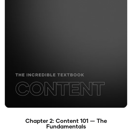
Chapter 2: Content 101 — The
Fundamentals