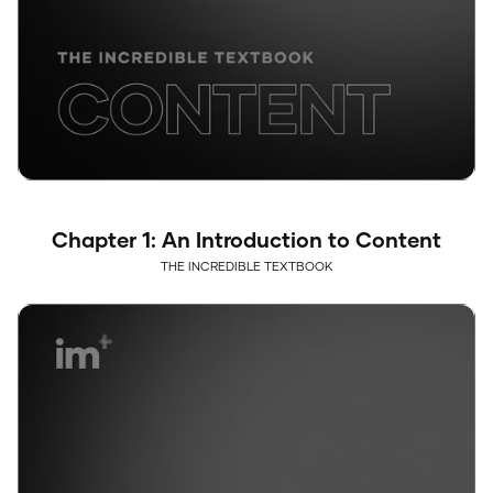
Chapter 1: An Introduction to Content
THE INCREDIBLE TEXTBOOK