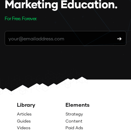
Marketing Education.
For Free. Forever.
Library
Elements
Articles
Strategy
Guides
Content
Videos
Paid Ads