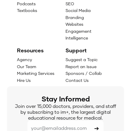
Podcasts
SEO
Textbooks
Social Media
Branding
Websites
Engagement
Intelligence
Resources
Support
Agency
Suggest a Topic
Our Team
Report an Issue
Marketing Services
Sponsors / Collab
Hire Us
Contact Us
Stay Informed
Join over 15,000 doctors, providers, and staff
by subscribing to im+, the largest digital
educational resource for medical.