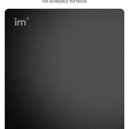
THE INCREDIBLE TEXTBOOK