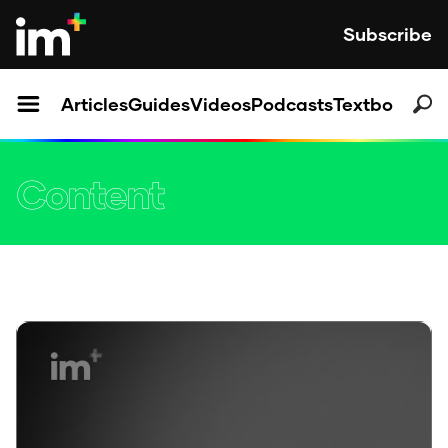
Subscribe
Articles
Guides
Videos
Podcasts
Textbooks
Content