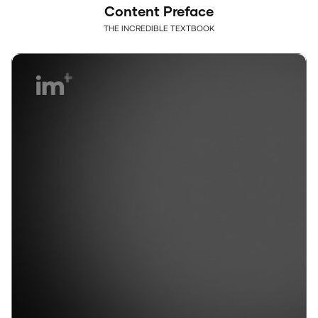
Content Preface
THE INCREDIBLE TEXTBOOK