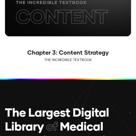
Chapter 3: Content Strategy
THE INCREDIBLE TEXTBOOK
The Largest Digital
Library
of
Medical