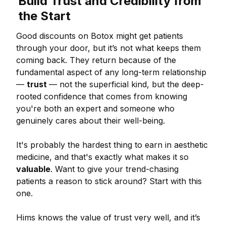
Build Trust and Credibility from
the Start
Good discounts on Botox might get patients
through your door, but it’s not what keeps them
coming back. They return because of the
fundamental aspect of any long-term relationship
—
trust
— not the superficial kind, but the deep-
rooted confidence that comes from knowing
you're both an expert and someone who
genuinely cares about their well-being.
It's probably the hardest thing to earn in aesthetic
medicine, and that's exactly what makes it so
valuable
. Want to give your trend-chasing
patients a reason to stick around? Start with this
one.
Hims knows the value of trust very well, and it’s