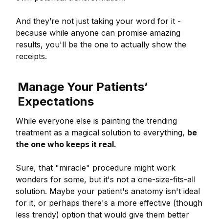
And they’re not just taking your word for it -
because while anyone can promise amazing
results, you'll be the one to actually show the
receipts.
Manage Your Patients’
Expectations
While everyone else is painting the trending
treatment as a magical solution to everything,
be
the one who keeps it real.
Sure, that "miracle" procedure might work
wonders for some, but it's not a one-size-fits-all
solution. Maybe your patient's anatomy isn't ideal
for it, or perhaps there's a more effective (though
less trendy) option that would give them better