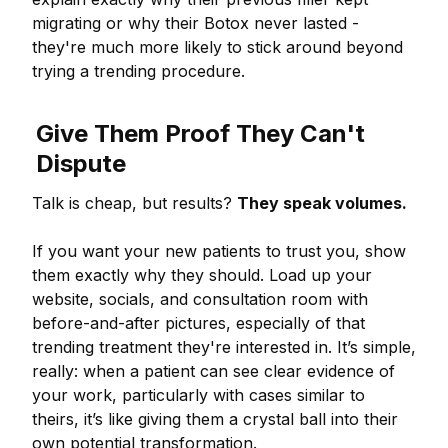
migrating or why their Botox never lasted -
they're much more likely to stick around beyond
trying a trending procedure.
Give Them Proof They Can't
Dispute
Talk is cheap, but results?
They speak volumes.
If you want your new patients to trust you, show
them exactly why they should. Load up your
website, socials, and consultation room with
before-and-after pictures, especially of that
trending treatment they're interested in. It’s simple,
really: when a patient can see clear evidence of
your work, particularly with cases similar to
theirs, it’s like giving them a crystal ball into their
own potential transformation.