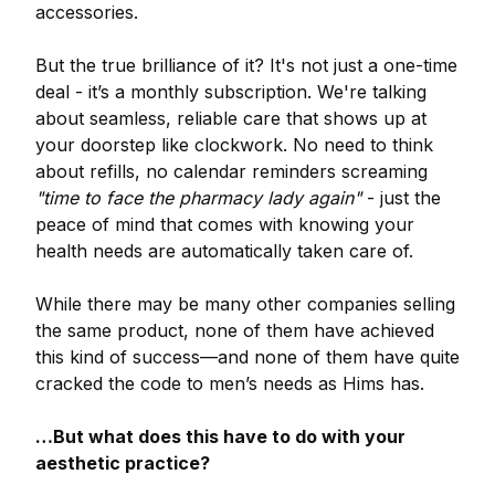
accessories.
But the true brilliance of it? It's not just a one-time
deal - it’s a monthly subscription. We're talking
about seamless, reliable care that shows up at
your doorstep like clockwork. No need to think
about refills, no calendar reminders screaming
"time to face the pharmacy lady again"
- just the
peace of mind that comes with knowing your
health needs are automatically taken care of.
While there may be many other companies selling
the same product, none of them have achieved
this kind of success—and none of them have quite
cracked the code to men’s needs as Hims has.
…But what does this have to do with your
aesthetic practice?