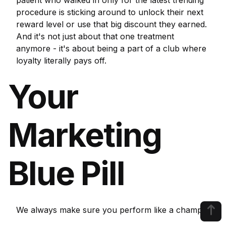
patient who walked in only for the latest trending
procedure is sticking around to unlock their next
reward level or use that big discount they earned.
And it's not just about that one treatment
anymore - it's about being a part of a club where
loyalty literally pays off.
Your
Marketing
Blue Pill
We always make sure you perform like a champ!