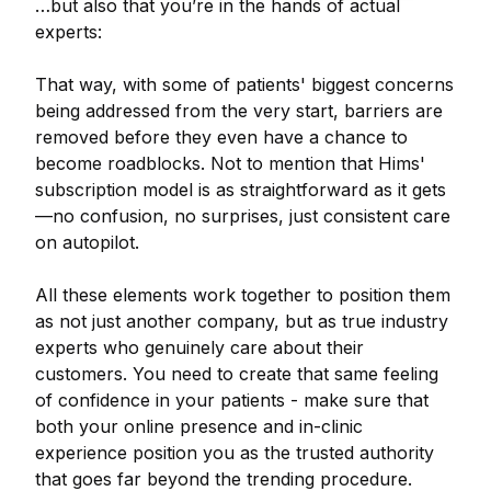
…but also that you’re in the hands of actual
experts:
That way, with some of patients' biggest concerns
being addressed from the very start, barriers are
removed before they even have a chance to
become roadblocks. Not to mention that Hims'
subscription model is as straightforward as it gets
—no confusion, no surprises, just consistent care
on autopilot.
All these elements work together to position them
as not just another company, but as true industry
experts who genuinely care about their
customers. You need to create that same feeling
of confidence in your patients - make sure that
both your online presence and in-clinic
experience position you as the trusted authority
that goes far beyond the trending procedure.