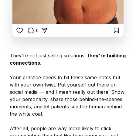
They're not just selling solutions,
they're building
connections.
Your practice needs to hit these same notes but
with your own twist. Put yourself out there on
social media — and I mean really out there. Show
your personality, share those behind-the-scenes
moments, and let patients see the human behind
the white coat.
After all, people are way more likely to stick
around when they feel like they know you, not