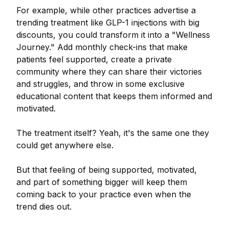
For example, while other practices advertise a
trending treatment like GLP-1 injections with big
discounts, you could transform it into a "Wellness
Journey." Add monthly check-ins that make
patients feel supported, create a private
community where they can share their victories
and struggles, and throw in some exclusive
educational content that keeps them informed and
motivated.
The treatment itself? Yeah, it's the same one they
could get anywhere else.
But that feeling of being supported, motivated,
and part of something bigger will keep them
coming back to your practice even when the
trend dies out.