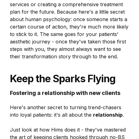
services or creating a comprehensive treatment
plan for the future. Because here's a little secret
about human psychology: once someone starts a
certain course of action, they're much more likely
to stick to it. The same goes for your patients'
aesthetic journey - once they've taken those first
steps with you, they almost always want to see
their transformation story through to the end.
Keep the Sparks Flying
Fostering a relationship with new clients
Here's another secret to turning trend-chasers
into loyal patients: it's all about the
relationship
.
Just look at how Hims does it - they've mastered
the art of keeping clients hooked through no-BS