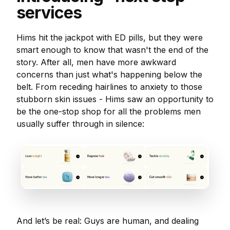
services
Hims hit the jackpot with ED pills, but they were
smart enough to know that wasn't the end of the
story. After all, men have more awkward
concerns than just what's happening below the
belt. From receding hairlines to anxiety to those
stubborn skin issues - Hims saw an opportunity to
be the one-stop shop for all the problems men
usually suffer through in silence:
And let’s be real: Guys are human, and dealing