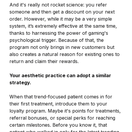
And it's really not rocket science: you refer
someone and then get a discount on your next
order. However, while it may be a very simple
system, it’s extremely effective at the same time,
thanks to harnessing the power of gaming's
psychological trigger. Because of that, the
program not only brings in new customers but
also creates a natural reason for existing ones to
return and claim their rewards.
Your aesthetic practice can adopt a similar
strategy.
When that trend-focused patient comes in for
their first treatment, introduce them to your
loyalty program. Maybe it's points for treatments,
referral bonuses, or special perks for reaching
certain milestones. Before you know it, that