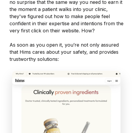
no surprise that the same way you need to earn it
the moment a patient walks into your clinic,
they've figured out how to make people feel
confident in their expertise and intentions from the
very first click on their website. How?
As soon as you open it, you’re not only assured
that Hims cares about your safety, and provides
trustworthy solutions: