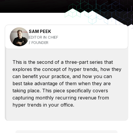
SAM PEEK
EDITOR IN CHIEF
/ FOUNDER
This is the second of a three-part series that
explores the concept of hyper trends, how they
can benefit your practice, and how you can
best take advantage of them when they are
taking place. This piece specifically covers
capturing monthly recurring revenue from
hyper trends in your office.