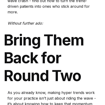
wave crash - find out how to turn the trend-
driven patients into ones who stick around for
more.
Without further ado:
Bring Them
Back for
Round Two
As you already know, making hyper trends work
for your practice isn’t just about riding the wave -
it’s about knowing how to keep that momentum