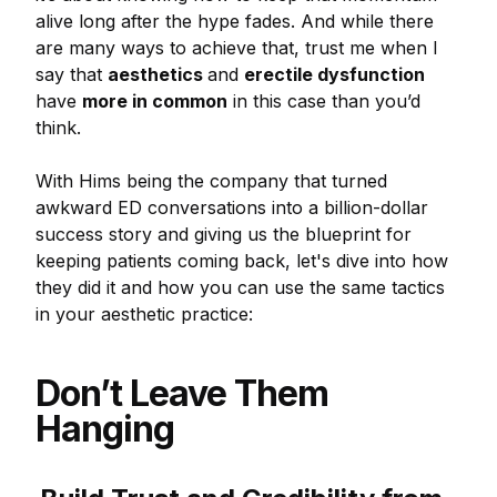
alive long after the hype fades. And while there
are many ways to achieve that, trust me when I
say that
aesthetics
and
erectile dysfunction
have
more in common
in this case than you’d
think.
With Hims being the company that turned
awkward ED conversations into a billion-dollar
success story and giving us the blueprint for
keeping patients coming back, let's dive into how
they did it and how you can use the same tactics
in your aesthetic practice:
Don’t Leave Them
Hanging