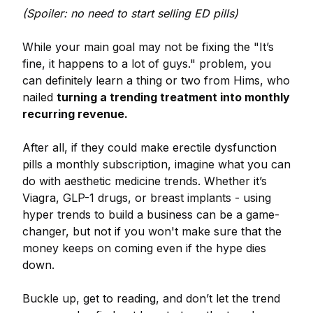
(Spoiler: no need to start selling ED pills)
While your main goal may not be fixing the "It’s
fine, it happens to a lot of guys." problem, you
can definitely learn a thing or two from Hims, who
nailed
turning a trending treatment into monthly
recurring revenue.
After all, if they could make erectile dysfunction
pills a monthly subscription, imagine what you can
do with aesthetic medicine trends. Whether it’s
Viagra, GLP-1 drugs, or breast implants - using
hyper trends to build a business can be a game-
changer, but not if you won't make sure that the
money keeps on coming even if the hype dies
down.
Buckle up, get to reading, and don’t let the trend