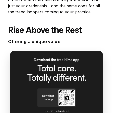
just your credentials - and the same goes for all
the trend-hoppers coming to your practice.
Rise Above the Rest
Offering a unique value