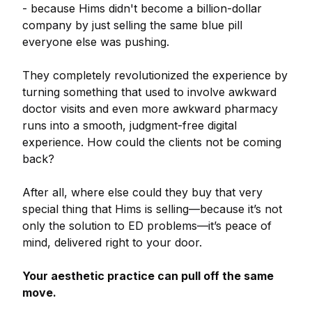
- because Hims didn't become a billion-dollar
company by just selling the same blue pill
everyone else was pushing.
They completely revolutionized the experience by
turning something that used to involve awkward
doctor visits and even more awkward pharmacy
runs into a smooth, judgment-free digital
experience. How could the clients not be coming
back?
After all, where else could they buy that very
special thing that Hims is selling—because it’s not
only the solution to ED problems—it’s peace of
mind, delivered right to your door.
Your aesthetic practice can pull off the same
move.