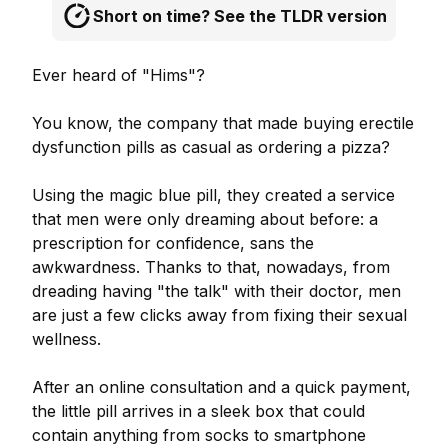
Short on time? See the TLDR version
Ever heard of "Hims"?
You know, the company that made buying erectile
dysfunction pills as casual as ordering a pizza?
Using the magic blue pill, they created a service
that men were only dreaming about before: a
prescription for confidence, sans the
awkwardness. Thanks to that, nowadays, from
dreading having "the talk" with their doctor, men
are just a few clicks away from fixing their sexual
wellness.
After an online consultation and a quick payment,
the little pill arrives in a sleek box that could
contain anything from socks to smartphone