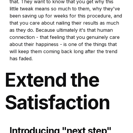
that. They want to know that you get why this
little tweak means so much to them, why they've
been saving up for weeks for this procedure, and
that you care about nailing their results as much
as they do. Because ultimately it's that human
connection - that feeling that you genuinely care
about their happiness - is one of the things that
will keep them coming back long after the trend
has faded.
Extend the
Satisfaction
Introducing "next step"