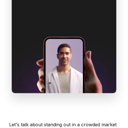
Let's talk about standing out in a crowded market