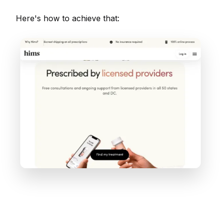
Here's how to achieve that: