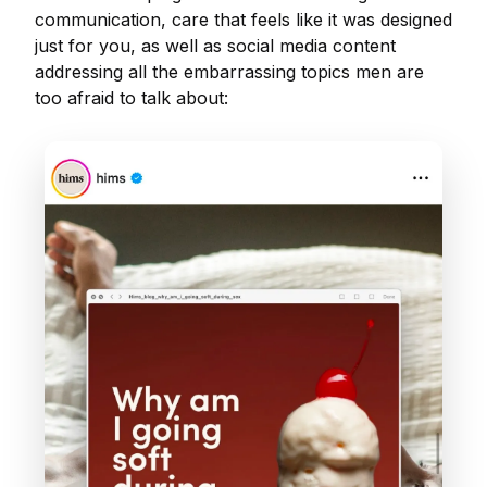
communication, care that feels like it was designed
just for you, as well as social media content
addressing all the embarrassing topics men are
too afraid to talk about: