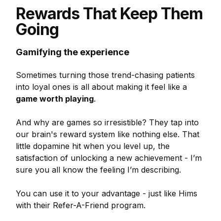
Rewards That Keep Them
Going
Gamifying the experience
Sometimes turning those trend-chasing patients
into loyal ones is all about making it feel like a
game worth playing
.
And why are games so irresistible? They tap into
our brain's reward system like nothing else. That
little dopamine hit when you level up, the
satisfaction of unlocking a new achievement - I’m
sure you all know the feeling I’m describing.
You can use it to your advantage - just like Hims
with their Refer-A-Friend program.