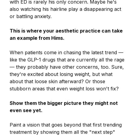
with ED is rarely his only concern. Maybe he's
also watching his hairline play a disappearing act
or battling anxiety.
This is where your aesthetic practice can take
an example from Hims.
When patients come in chasing the latest trend —
like the GLP-1 drugs that are currently all the rage
— they probably have other concerns, too. Sure,
they're excited about losing weight, but what
about that loose skin afterward? Or those
stubborn areas that even weight loss won't fix?
Show them the bigger picture they might not
even see yet.
Paint a vision that goes beyond that first trending
treatment by showing them all the "next step"