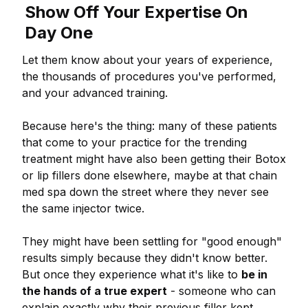
Show Off Your Expertise On
Day One
Let them know about your years of experience,
the thousands of procedures you've performed,
and your advanced training.
Because here's the thing: many of these patients
that come to your practice for the trending
treatment might have also been getting their Botox
or lip fillers done elsewhere, maybe at that chain
med spa down the street where they never see
the same injector twice.
They might have been settling for "good enough"
results simply because they didn't know better.
But once they experience what it's like to
be in
the hands of a true expert
- someone who can
explain exactly why their previous filler kept