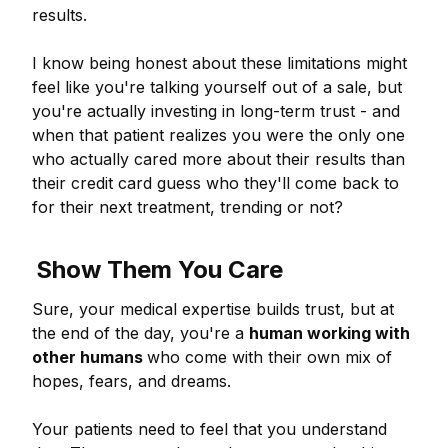
results.
I know being honest about these limitations might
feel like you're talking yourself out of a sale, but
you're actually investing in long-term trust - and
when that patient realizes you were the only one
who actually cared more about their results than
their credit card guess who they'll come back to
for their next treatment, trending or not?
Show Them You Care
Sure, your medical expertise builds trust, but at
the end of the day, you're a
human working with
other humans
who come with their own mix of
hopes, fears, and dreams.
Your patients need to feel that you understand