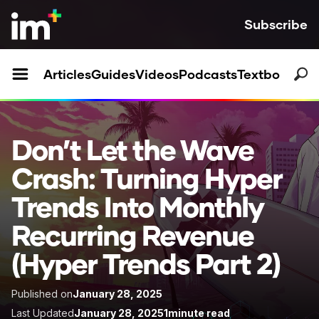
Subscribe
Articles
Guides
Videos
Podcasts
Textbooks
Don’t Let the Wave
Crash: Turning Hyper
Trends Into Monthly
Recurring Revenue
(Hyper Trends Part 2)
Published on
January 28, 2025
Last Updated
January 28, 2025
1
minute read