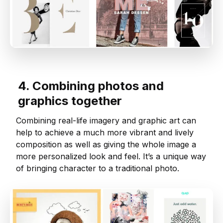
4. Combining photos and
graphics together
Combining real-life imagery and graphic art can
help to achieve a much more vibrant and lively
composition as well as giving the whole image a
more personalized look and feel. It’s a unique way
of bringing character to a traditional photo.