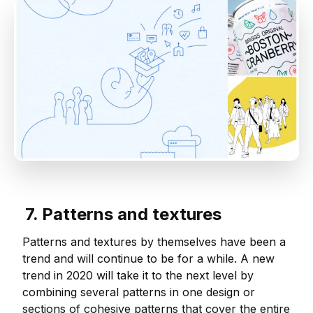
7. Patterns and textures
Patterns and textures by themselves have been a
trend and will continue to be for a while. A new
trend in 2020 will take it to the next level by
combining several patterns in one design or
sections of cohesive patterns that cover the entire