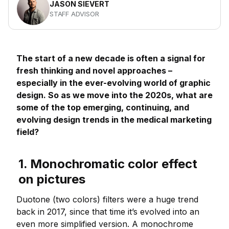
JASON SIEVERT
STAFF ADVISOR
The start of a new decade is often a signal for
fresh thinking and novel approaches –
especially in the ever-evolving world of graphic
design. So as we move into the 2020s, what are
some of the top emerging, continuing, and
evolving design trends in the medical marketing
field?
1. Monochromatic color effect
on pictures
Duotone (two colors) filters were a huge trend
back in 2017, since that time it’s evolved into an
even more simplified version. A monochrome