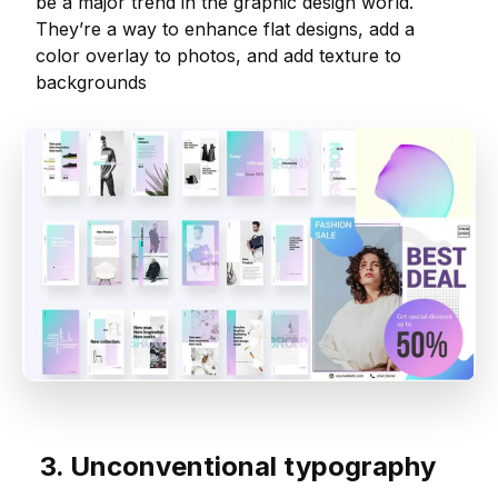
be a major trend in the graphic design world.
They’re a way to enhance flat designs, add a
color overlay to photos, and add texture to
backgrounds
3. Unconventional typography