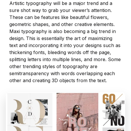
Artistic typography will be a major trend and a
sure shot way to grab your viewer’s attention.
These can be features like beautiful flowers,
geometric shapes, and other creative elements.
Maxi typography is also becoming a big trend in
design. This is essentially the art of maximizing
text and incorporating it into your designs such as
thickening fonts, bleeding words off the page,
splitting letters into multiple lines, and more. Some
other trending styles of topography are
semitransparency with words overlapping each
other and creating 3D objects from the text.