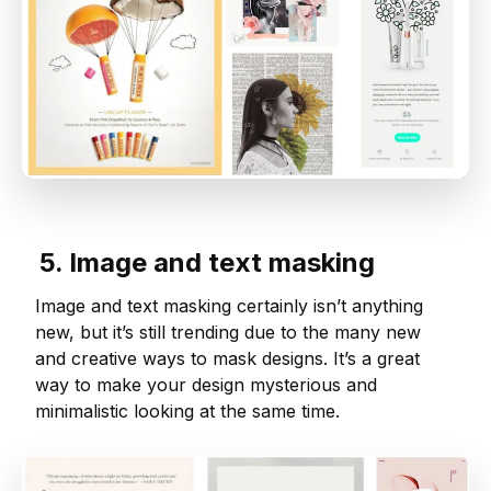
5. Image and text masking
Image and text masking certainly isn’t anything
new, but it’s still trending due to the many new
and creative ways to mask designs. It’s a great
way to make your design mysterious and
minimalistic looking at the same time.