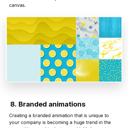
canvas.
8. Branded animations
Creating a branded animation that is unique to
your company is becoming a huge trend in the