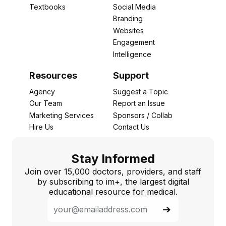
Textbooks
Social Media
Branding
Websites
Engagement
Intelligence
Resources
Support
Agency
Suggest a Topic
Our Team
Report an Issue
Marketing Services
Sponsors / Collab
Hire Us
Contact Us
Stay Informed
Join over 15,000 doctors, providers, and staff
by subscribing to im+, the largest digital
educational resource for medical.