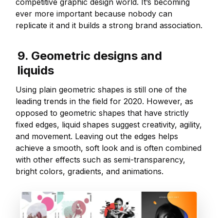
competitive graphic design world. It’s becoming
ever more important because nobody can
replicate it and it builds a strong brand association.
9. Geometric designs and
liquids
Using plain geometric shapes is still one of the
leading trends in the field for 2020. However, as
opposed to geometric shapes that have strictly
fixed edges, liquid shapes suggest creativity, agility,
and movement. Leaving out the edges helps
achieve a smooth, soft look and is often combined
with other effects such as semi-transparency,
bright colors, gradients, and animations.