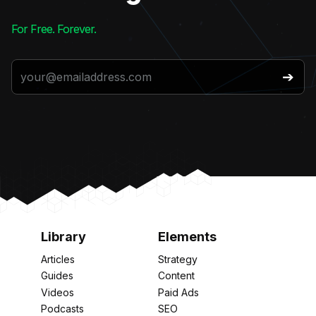
For Free. Forever.
Library
Elements
Articles
Strategy
Guides
Content
Videos
Paid Ads
Podcasts
SEO