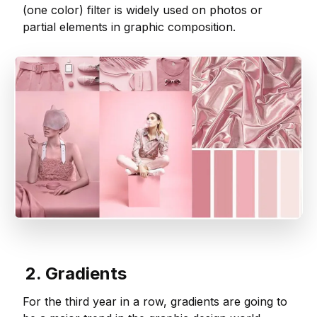
(one color) filter is widely used on photos or
partial elements in graphic composition.
2. Gradients
For the third year in a row, gradients are going to