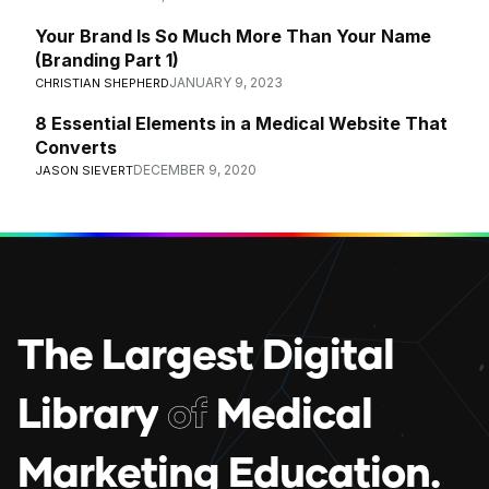
Your Brand Is So Much More Than Your Name
(Branding Part 1)
JANUARY 9, 2023
CHRISTIAN SHEPHERD
8 Essential Elements in a Medical Website That
Converts
DECEMBER 9, 2020
JASON SIEVERT
T
h
e
L
a
r
g
e
s
t
D
i
g
i
t
a
l
L
i
b
r
a
r
y
o
f
M
e
d
i
c
a
l
M
a
r
k
e
t
i
n
g
E
d
u
c
a
t
i
o
n
.