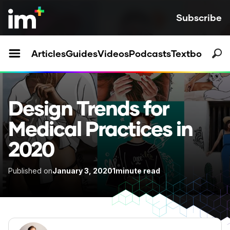
Subscribe
Articles
Guides
Videos
Podcasts
Textbooks
Design Trends for
Medical Practices in
2020
Published on
January 3, 2020
1
minute read