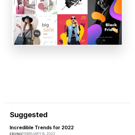
Suggested
Incredible Trends for 2022
FEBRUARY 8, 2022
ERVING