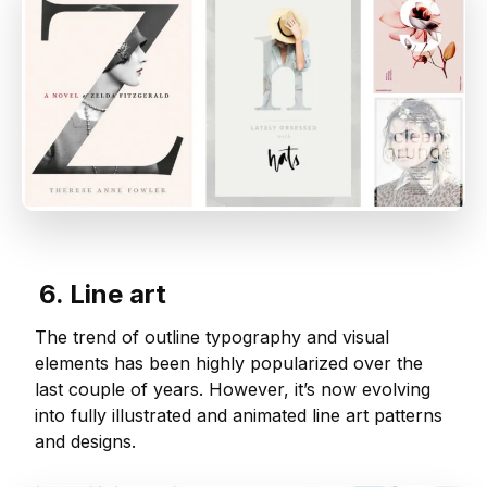
6. Line art
The trend of outline typography and visual
elements has been highly popularized over the
last couple of years. However, it’s now evolving
into fully illustrated and animated line art patterns
and designs.