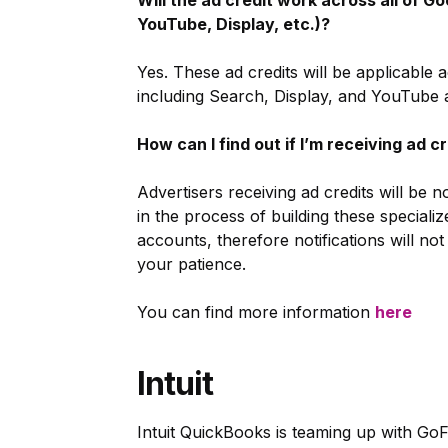
Will the ad credit work across all of Go
YouTube, Display, etc.)?
Yes. These ad credits will be applicable
including Search, Display, and YouTube a
How can I find out if I’m receiving ad c
Advertisers receiving ad credits will be 
in the process of building these speciali
accounts, therefore notifications will n
your patience.
You can find more information
here
Intuit
Intuit QuickBooks is teaming up with Go