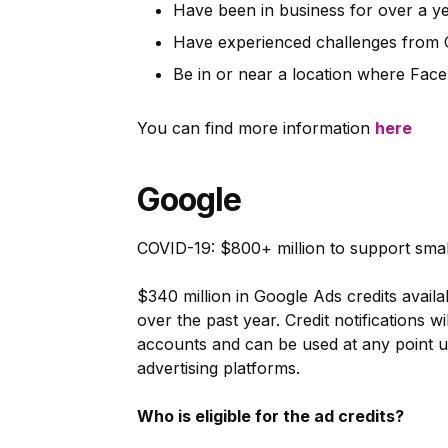
Have been in business for over a y
Have experienced challenges from
Be in or near a location where Fac
You can find more information
here
Google
COVID-19: $800+ million to support smal
$340 million in Google Ads credits availa
over the past year. Credit notifications w
accounts and can be used at any point u
advertising platforms.
Who is eligible for the ad credits?