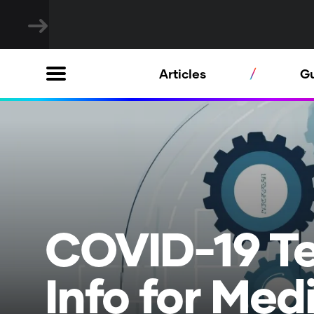
Articles
G
COVID-19 T
Info for Med