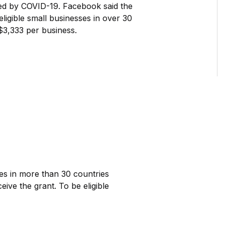
ted by COVID-19. Facebook said the
eligible small businesses in over 30
$3,333 per business.
ses in more than 30 countries
eive the grant. To be eligible