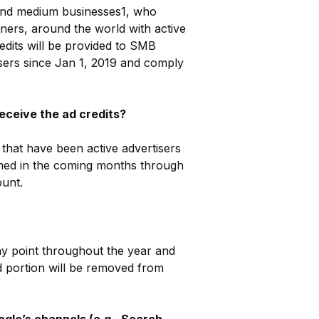
l and medium businesses1, who
tners, around the world with active
edits will be provided to SMB
isers since Jan 1, 2019 and comply
eceive the ad credits?
hat have been active advertisers
ormed in the coming months through
ount.
ny point throughout the year and
d portion will be removed from