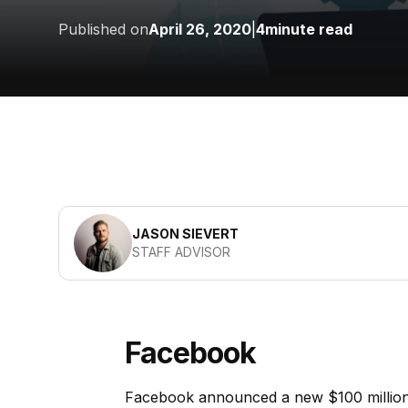
Published on
April 26, 2020
|
4
minute read
JASON SIEVERT
STAFF ADVISOR
Facebook
Facebook announced a new $100 million