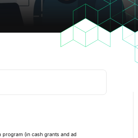
 program (in cash grants and ad