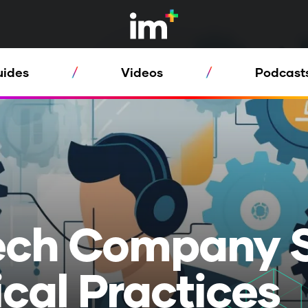
uides
Videos
Podcast
ech Company 
ical Practices