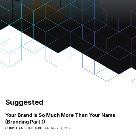
Suggested
Your Brand Is So Much More Than Your Name
(Branding Part 1)
CHRISTIAN SHEPHERD
JANUARY 9, 2023