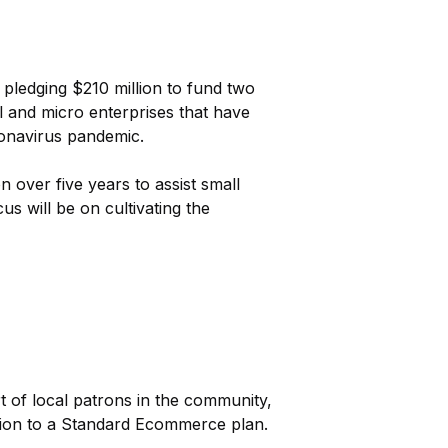
 pledging $210 million to fund two
l and micro enterprises that have
ronavirus pandemic.
over five years to assist small
s will be on cultivating the
t of local patrons in the community,
tion to a Standard Ecommerce plan.