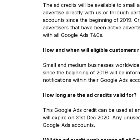
The ad credits will be available to smal
advertise directly with us or through par
accounts since the beginning of 2019. Cr
advertisers that have been active advert
with all Google Ads T&Cs.
How and when will eligible customers r
Small and medium businesses worldwide t
since the beginning of 2019 will be inf
notifications within their Google Ads acc
How long are the ad credits valid for?
This Google Ads credit can be used at a
will expire on 31st Dec 2020. Any unuse
Google Ads accounts.