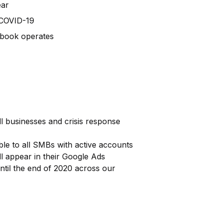
ear
 COVID-19
ebook operates
l businesses and crisis response
ble to all SMBs with active accounts
ill appear in their Google Ads
ntil the end of 2020 across our