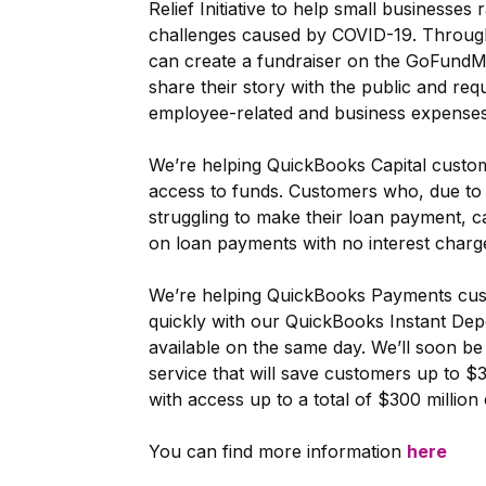
Relief Initiative to help small businesse
challenges caused by COVID-19. Through t
can create a fundraiser on the GoFundM
share their story with the public and req
employee-related and business expenses
We’re helping QuickBooks Capital cust
access to funds. Customers who, due to 
struggling to make their loan payment, c
on loan payments with no interest charg
We’re helping QuickBooks Payments cus
quickly with our QuickBooks Instant Dep
available on the same day. We’ll soon be
service that will save customers up to $3
with access up to a total of $300 million 
You can find more information
here