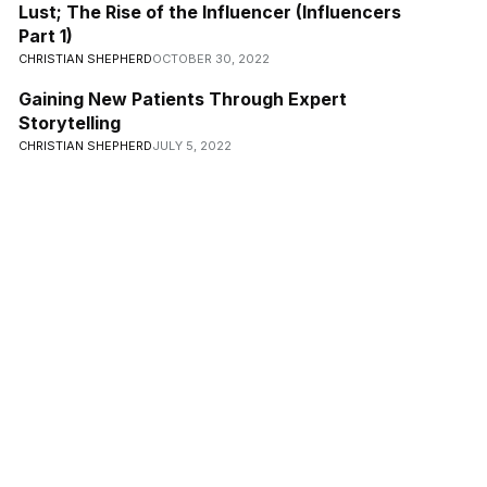
Lust; The Rise of the Influencer (Influencers
Part 1)
CHRISTIAN SHEPHERD
OCTOBER 30, 2022
Gaining New Patients Through Expert
Storytelling
CHRISTIAN SHEPHERD
JULY 5, 2022