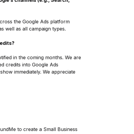
ogle’s channels (e.g., Search,
 across the Google Ads platform
s well as all campaign types.
redits?
notified in the coming months. We are
zed credits into Google Ads
ot show immediately. We appreciate
FundMe to create a Small Business