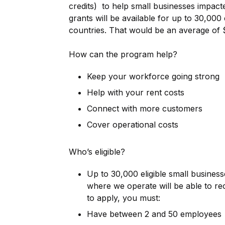
credits) to help small businesses impac
grants will be available for up to 30,000 
countries. That would be an average of 
How can the program help?
Keep your workforce going strong
Help with your rent costs
Connect with more customers
Cover operational costs
Who’s eligible?
Up to 30,000 eligible small busines
where we operate will be able to rec
to apply, you must:
Have between 2 and 50 employees