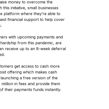
s raise money to overcome the
his initiative, small businesses
e platform where they’re able to
uest financial support to help cover
.
omers with upcoming payments and
hardship from this pandemic, are
an receive up to an 8-week deferral
ed.
tomers get access to cash more
osit offering which makes cash
 launching a free version of the
 million in fees and provide them
of their payments funds instantly.