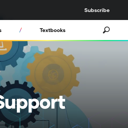
Subscribe
s
Textbooks
Support