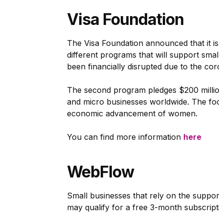
Visa Foundation
The Visa Foundation announced that it is
different programs that will support smal
been financially disrupted due to the co
The second program pledges $200 million 
and micro businesses worldwide. The focu
economic advancement of women.
You can find more information
here
WebFlow
Small businesses that rely on the suppor
may qualify for a free 3-month subscrip